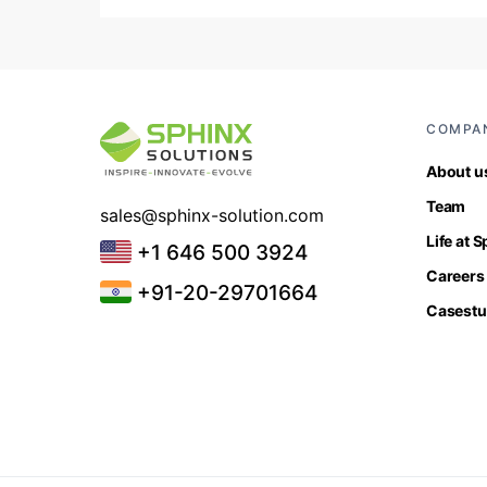
COMPA
About u
Team
sales@sphinx-solution.com
Life at 
+1 646 500 3924
Careers
+91-20-29701664
Casestu