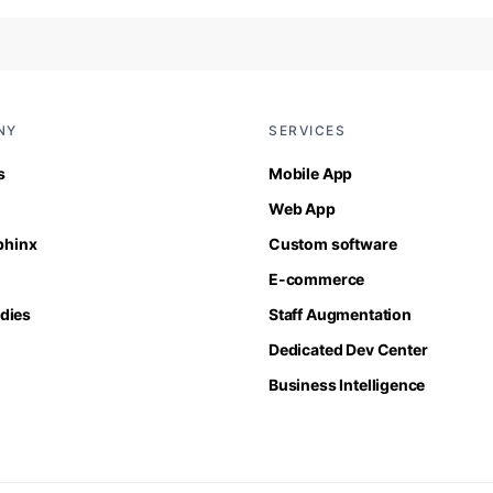
NY
SERVICES
s
Mobile App
Web App
Sphinx
Custom software
E-commerce
dies
Staff Augmentation
Dedicated Dev Center
Business Intelligence