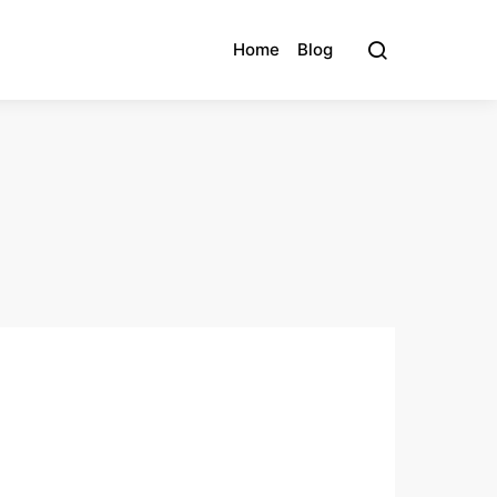
Home
Blog