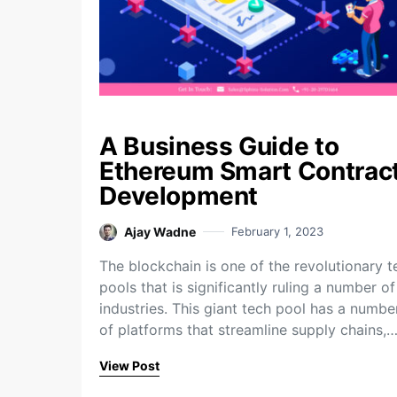
A Business Guide to
Ethereum Smart Contrac
Development
Ajay Wadne
February 1, 2023
The blockchain is one of the revolutionary t
pools that is significantly ruling a number of
industries. This giant tech pool has a numbe
of platforms that streamline supply chains,
View Post