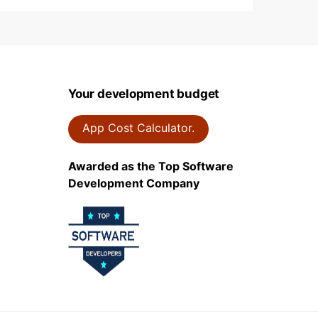
Your development budget
App Cost Calculator.
Awarded as the Top Software
Development Company