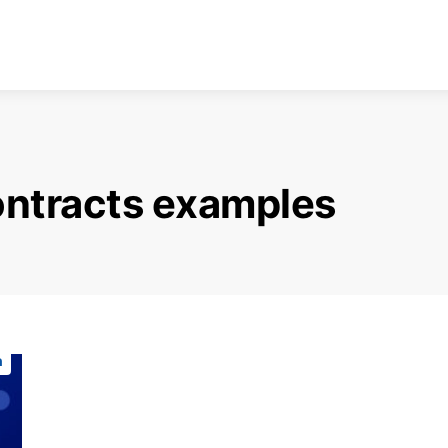
ontracts examples
n