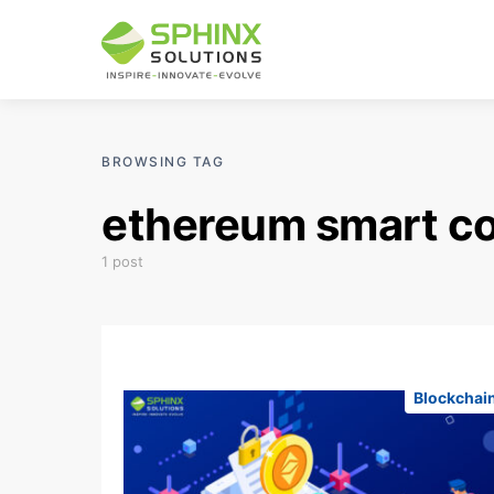
BROWSING TAG
ethereum smart c
1 post
Blockchai