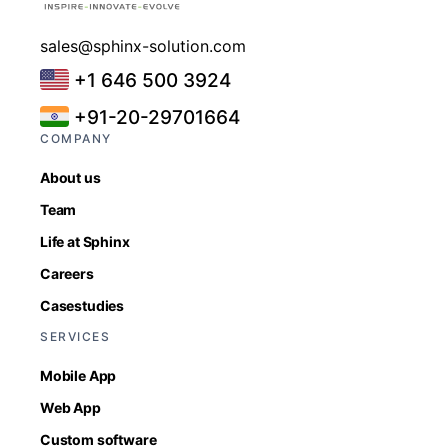
sales@sphinx-solution.com
+1 646 500 3924
+91-20-29701664
COMPANY
About us
Team
Life at Sphinx
Careers
Casestudies
SERVICES
Mobile App
Web App
Custom software