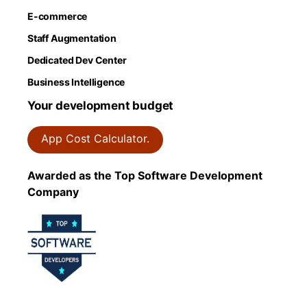
E-commerce
Staff Augmentation
Dedicated Dev Center
Business Intelligence
Your development budget
App Cost Calculator.
Awarded as the Top Software Development
Company