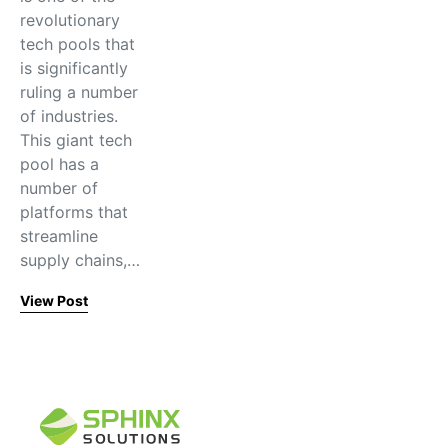
revolutionary
tech pools that
is significantly
ruling a number
of industries.
This giant tech
pool has a
number of
platforms that
streamline
supply chains,…
View Post