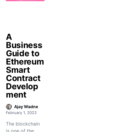
A
Business
Guide to
Ethereum
Smart
Contract
Develop
ment
Ajay Wadne
February 1, 2023
The blockchain
is one of the