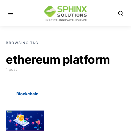
BROWSING TAG
ethereum platform
1 post
Blockchain