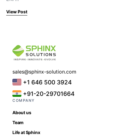
View Post
sales@sphinx-solution.com
+1 646 500 3924
+91-20-29701664
COMPANY
About us
Team
Life at Sphinx