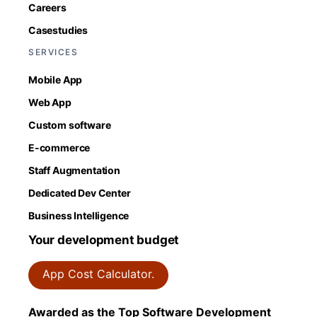
Careers
Casestudies
SERVICES
Mobile App
Web App
Custom software
E-commerce
Staff Augmentation
Dedicated Dev Center
Business Intelligence
Your development budget
App Cost Calculator.
Awarded as the Top Software Development