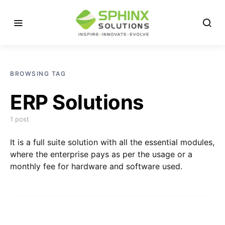
BROWSING TAG
ERP Solutions
1 post
It is a full suite solution with all the essential modules,
where the enterprise pays as per the usage or a
monthly fee for hardware and software used.