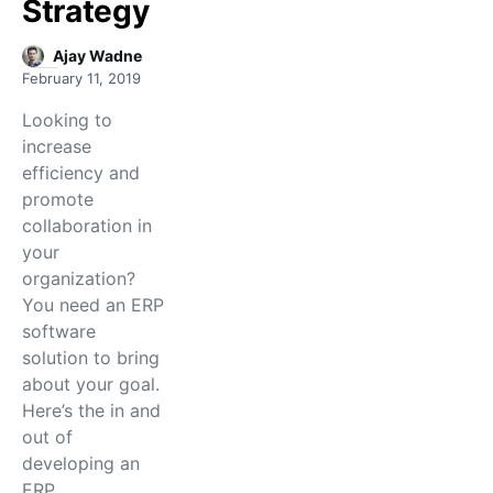
Strategy
Ajay Wadne
February 11, 2019
Looking to
increase
efficiency and
promote
collaboration in
your
organization?
You need an ERP
software
solution to bring
about your goal.
Here’s the in and
out of
developing an
ERP…