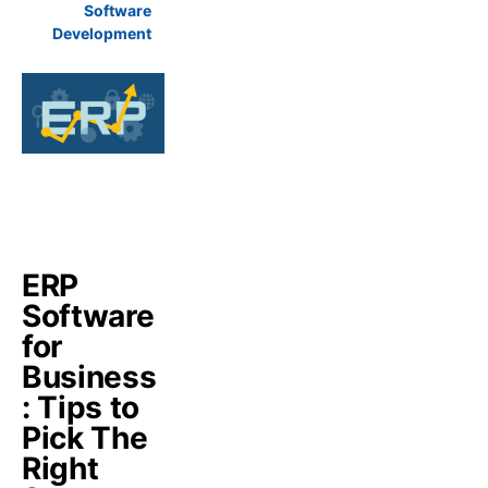
Software
Development
ERP
Software
for
Business
: Tips to
Pick The
Right