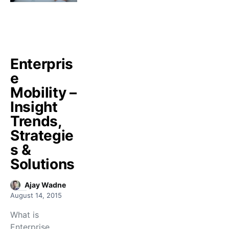
Enterpris
e
Mobility –
Insight
Trends,
Strategie
s &
Solutions
Ajay Wadne
August 14, 2015
What is
Enterprise