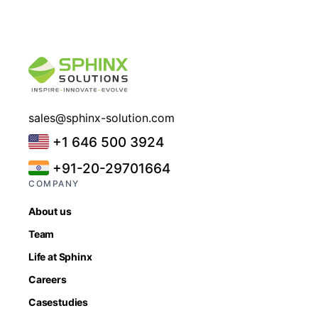
sales@sphinx-solution.com
+1 646 500 3924
+91-20-29701664
COMPANY
About us
Team
Life at Sphinx
Careers
Casestudies