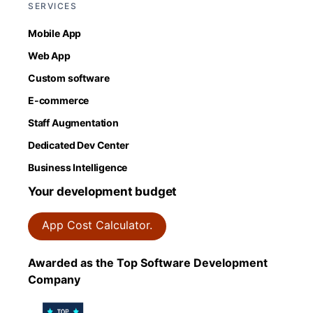
SERVICES
Mobile App
Web App
Custom software
E-commerce
Staff Augmentation
Dedicated Dev Center
Business Intelligence
Your development budget
App Cost Calculator.
Awarded as the Top Software Development
Company