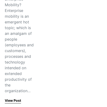
Mobility?
Enterprise
mobility is an
emergent hot
topic; which is
an amalgam of
people
(employees and
customers),
processes and
technology
intended on
extended
productivity of
the
organization…
View Post