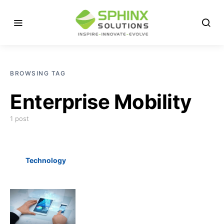
BROWSING TAG
Enterprise Mobility
1 post
Technology