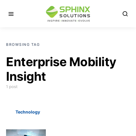
BROWSING TAG
Enterprise Mobility
Insight
1 post
Technology