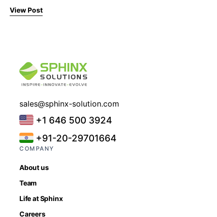
View Post
sales@sphinx-solution.com
+1 646 500 3924
+91-20-29701664
COMPANY
About us
Team
Life at Sphinx
Careers