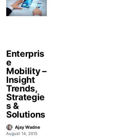
Enterpris
e
Mobility –
Insight
Trends,
Strategie
s &
Solutions
Ajay Wadne
August 14, 2015