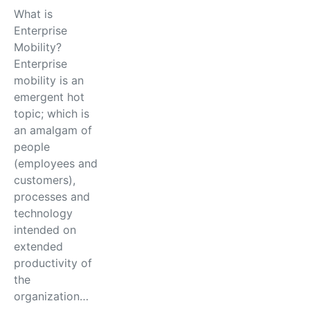
What is
Enterprise
Mobility?
Enterprise
mobility is an
emergent hot
topic; which is
an amalgam of
people
(employees and
customers),
processes and
technology
intended on
extended
productivity of
the
organization…