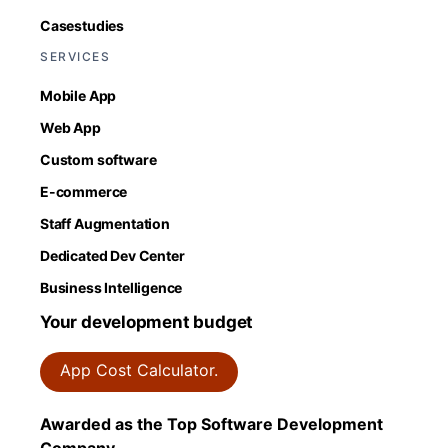
Casestudies
SERVICES
Mobile App
Web App
Custom software
E-commerce
Staff Augmentation
Dedicated Dev Center
Business Intelligence
Your development budget
App Cost Calculator.
Awarded as the Top Software Development