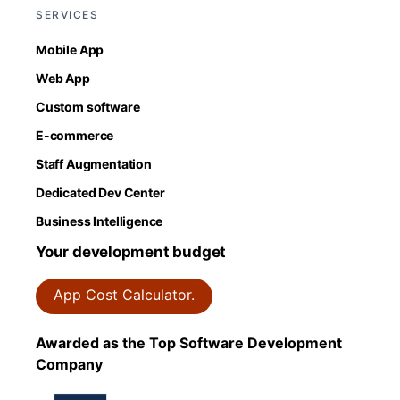
SERVICES
Mobile App
Web App
Custom software
E-commerce
Staff Augmentation
Dedicated Dev Center
Business Intelligence
Your development budget
App Cost Calculator.
Awarded as the Top Software Development
Company