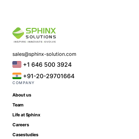
sales@sphinx-solution.com
+1 646 500 3924
+91-20-29701664
COMPANY
About us
Team
Life at Sphinx
Careers
Casestudies