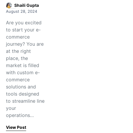
Shaili Gupta
August 28, 2024
Are you excited
to start your e-
commerce
journey? You are
at the right
place, the
market is filled
with custom e-
commerce
solutions and
tools designed
to streamline line
your
operations…
View Post