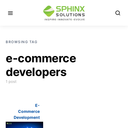
BROWSING TAG
e-commerce
developers
1 post
E-
Commerce
Development