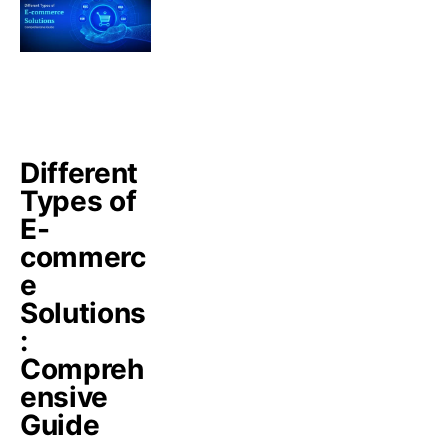
Different
Types of
E-
commerc
e
Solutions
:
Compreh
ensive
Guide