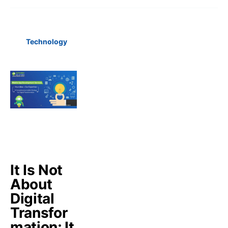
Technology
It Is Not
About
Digital
Transfor
mation; It