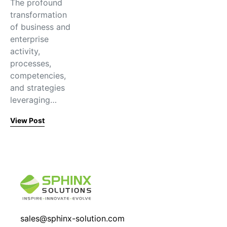
The profound
transformation
of business and
enterprise
activity,
processes,
competencies,
and strategies
leveraging…
View Post
sales@sphinx-solution.com