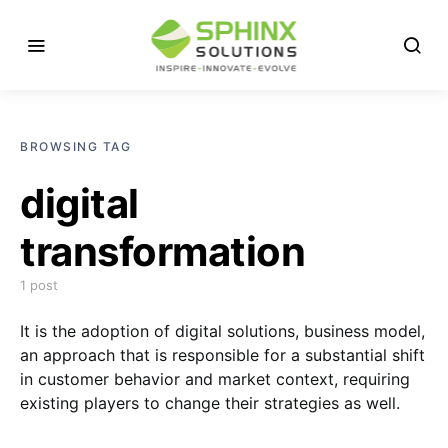
BROWSING TAG
digital
transformation
1 post
It is the adoption of digital solutions, business model,
an approach that is responsible for a substantial shift
in customer behavior and market context, requiring
existing players to change their strategies as well.