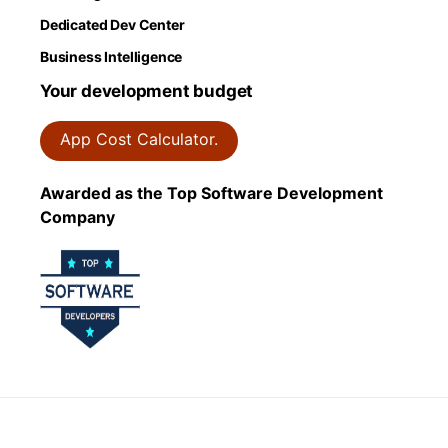
Dedicated Dev Center
Business Intelligence
Your development budget
App Cost Calculator.
Awarded as the Top Software Development
Company