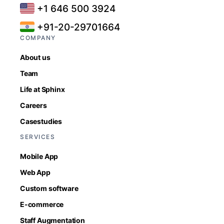
+1 646 500 3924
+91-20-29701664
COMPANY
About us
Team
Life at Sphinx
Careers
Casestudies
SERVICES
Mobile App
Web App
Custom software
E-commerce
Staff Augmentation