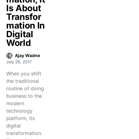
Is About
Transfor
mation In
Digital
World
Ajay Wadne
July 26, 2017
When you shift
the traditional
routine of doing
business to the
modern
technology
platform, its
digital
transformation.