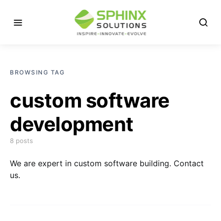
BROWSING TAG
custom software
development
8 posts
We are expert in custom software building. Contact
us.