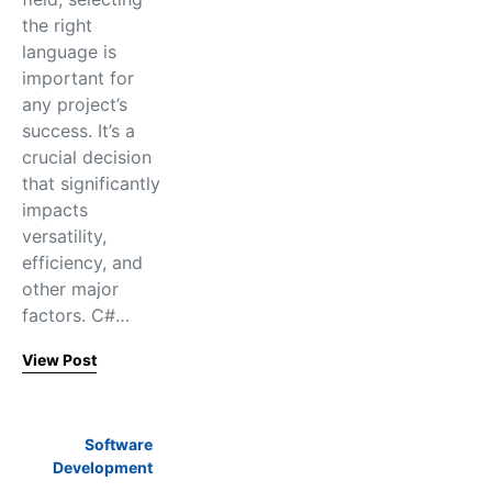
the right
language is
important for
any project’s
success. It’s a
crucial decision
that significantly
impacts
versatility,
efficiency, and
other major
factors. C#…
View Post
Software
Development