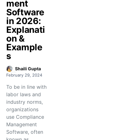
ment
Software
in 2026:
Explanati
on &
Example
s
Shaili Gupta
February 29, 2024
To be in line with
labor laws and
industry norms,
organizations
use Compliance
Management
Software, often
known as