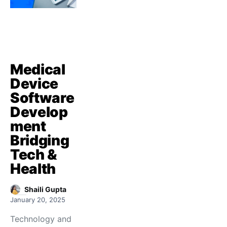
Medical
Device
Software
Develop
ment
Bridging
Tech &
Health
Shaili Gupta
January 20, 2025
Technology and