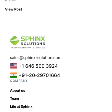
View Post
sales@sphinx-solution.com
+1 646 500 3924
+91-20-29701664
COMPANY
About us
Team
Life at Sphinx