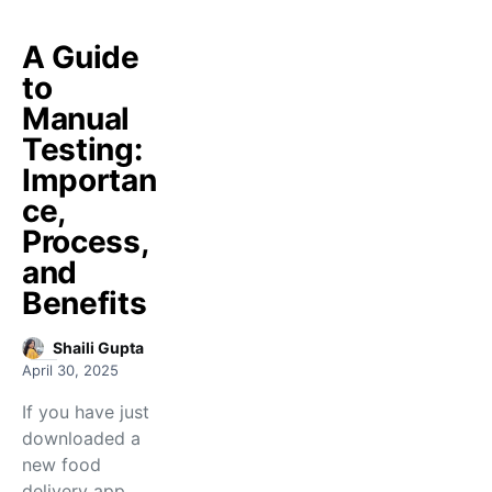
A Guide
to
Manual
Testing:
Importan
ce,
Process,
and
Benefits
Shaili Gupta
April 30, 2025
If you have just
downloaded a
new food
delivery app