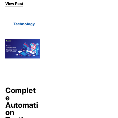
View Post
Technology
Complet
e
Automati
on