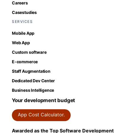
Careers
Casestudies
SERVICES
Mobile App
Web App
Custom software
E-commerce
Staff Augmentation
Dedicated Dev Center
Business Intelligence
Your development budget
App Cost Calculator.
Awarded as the Top Software Development