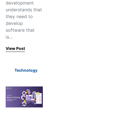
development
understands that
they need to
develop
software that
is…
View Post
Technology