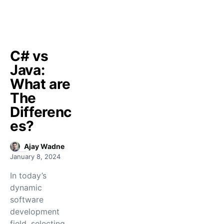
C# vs
Java:
What are
The
Differenc
es?
Ajay Wadne
January 8, 2024
In today’s
dynamic
software
development
field, selecting