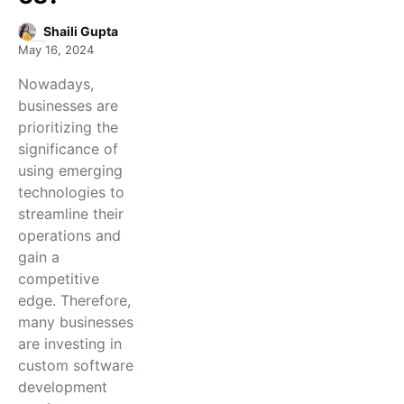
Shaili Gupta
May 16, 2024
Nowadays,
businesses are
prioritizing the
significance of
using emerging
technologies to
streamline their
operations and
gain a
competitive
edge. Therefore,
many businesses
are investing in
custom software
development