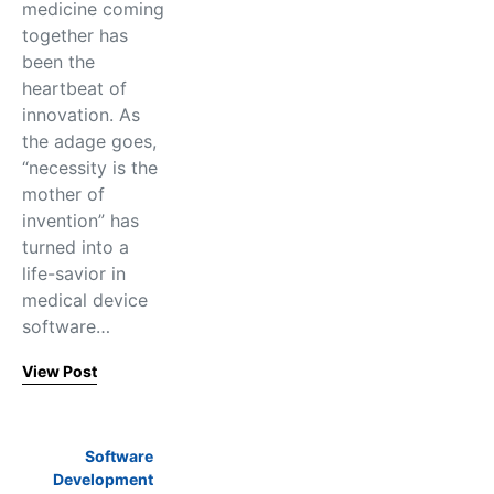
medicine coming
together has
been the
heartbeat of
innovation. As
the adage goes,
“necessity is the
mother of
invention” has
turned into a
life-savior in
medical device
software…
View Post
Software
Development