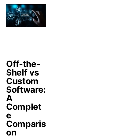
Off-the-
Shelf vs
Custom
Software:
A
Complet
e
Comparis
on