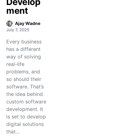
Develop
ment
Ajay Wadne
July 7, 2025
Every business
has a different
way of solving
real-life
problems, and
so should their
software. That’s
the idea behind
custom software
development. It
is set to develop
digital solutions
that…