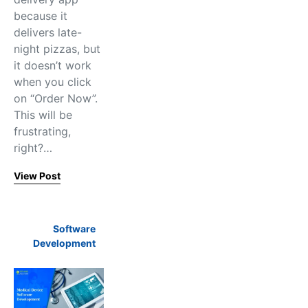
because it
delivers late-
night pizzas, but
it doesn’t work
when you click
on “Order Now”.
This will be
frustrating,
right?…
View Post
Software
Development