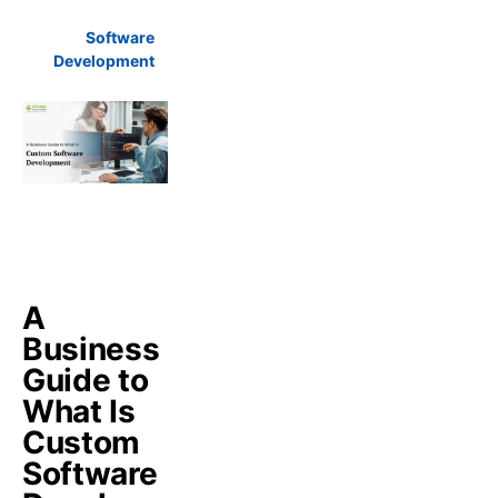
Software
Development
A
Business
Guide to
What Is
Custom
Software