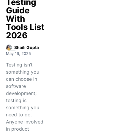
Testing
Guide
With
Tools List
2026
Shaili Gupta
May 16, 2025
Testing isn’t
something you
can choose in
software
development;
testing is
something you
need to do.
Anyone involved
in product