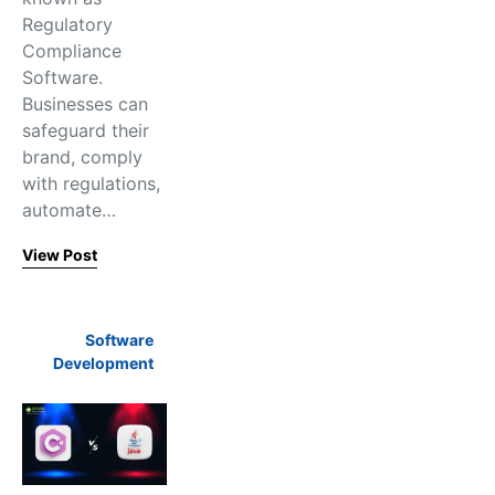
Regulatory
Compliance
Software.
Businesses can
safeguard their
brand, comply
with regulations,
automate…
View Post
Software
Development