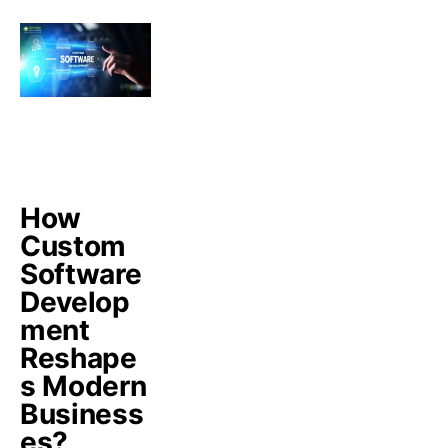
How
Custom
Software
Develop
ment
Reshape
s Modern
Business
es?