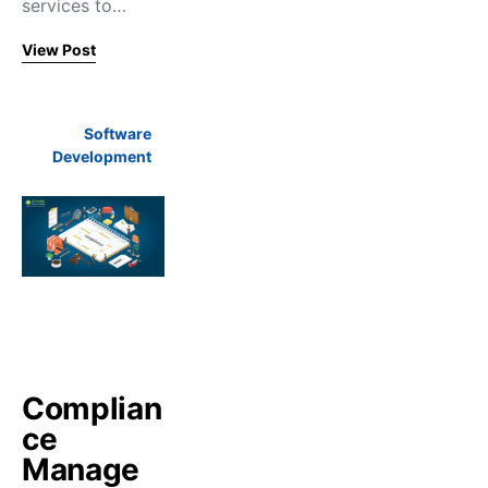
services to…
View Post
Software
Development
Complian
ce
Manage