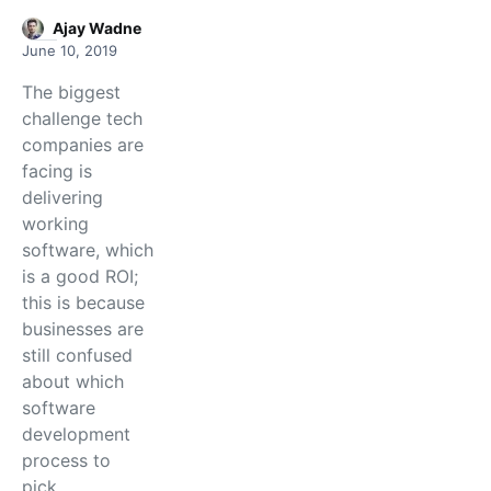
Ajay Wadne
June 10, 2019
The biggest
challenge tech
companies are
facing is
delivering
working
software, which
is a good ROI;
this is because
businesses are
still confused
about which
software
development
process to
pick…