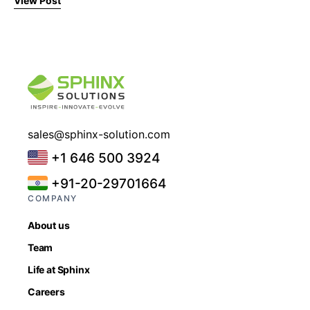
View Post
sales@sphinx-solution.com
+1 646 500 3924
+91-20-29701664
COMPANY
About us
Team
Life at Sphinx
Careers