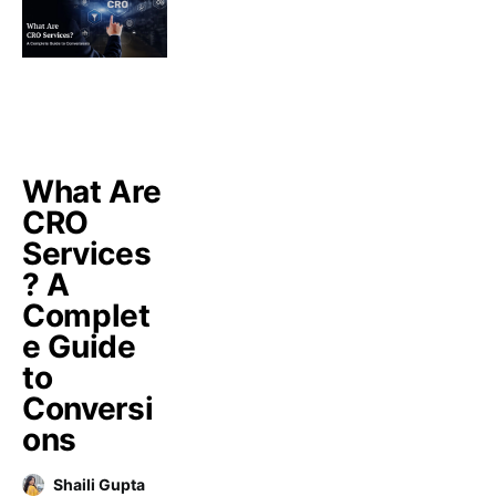
What Are
CRO
Services
? A
Complet
e Guide
to
Conversi
ons
Shaili Gupta