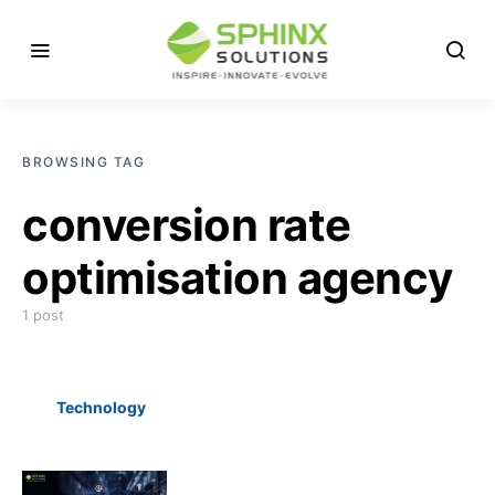
BROWSING TAG
conversion rate
optimisation agency
1 post
Technology