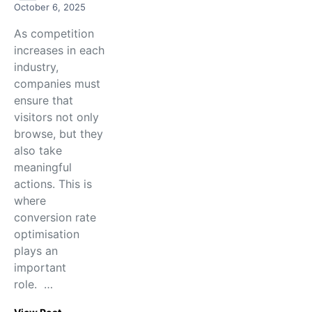
October 6, 2025
As competition
increases in each
industry,
companies must
ensure that
visitors not only
browse, but they
also take
meaningful
actions. This is
where
conversion rate
optimisation
plays an
important
role. …