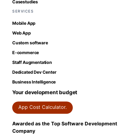
Casestudies
SERVICES
Mobile App
Web App
Custom software
E-commerce
Staff Augmentation
Dedicated Dev Center
Business Intelligence
Your development budget
App Cost Calculator.
Awarded as the Top Software Development
Company