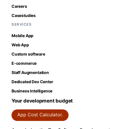
Careers
Casestudies
SERVICES
Mobile App
Web App
Custom software
E-commerce
Staff Augmentation
Dedicated Dev Center
Business Intelligence
Your development budget
App Cost Calculator.