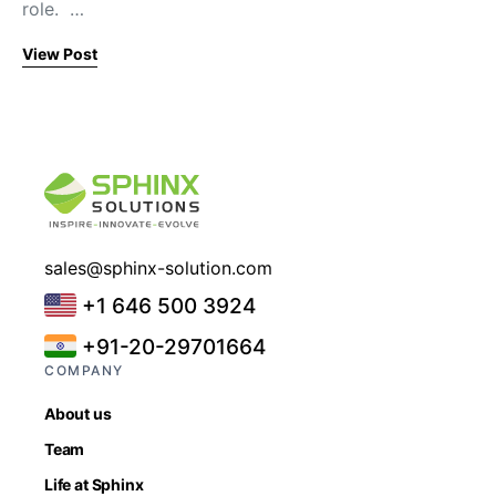
role. …
View Post
sales@sphinx-solution.com
+1 646 500 3924
+91-20-29701664
COMPANY
About us
Team
Life at Sphinx