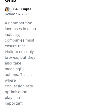
Shaili Gupta
October 6, 2025
As competition
increases in each
industry,
companies must
ensure that
visitors not only
browse, but they
also take
meaningful
actions. This is
where
conversion rate
optimisation
plays an
important