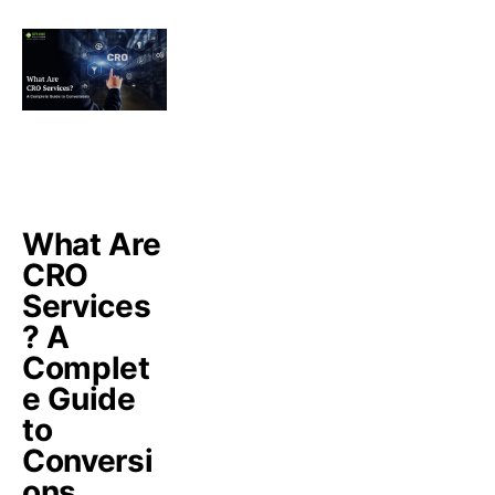
What Are
CRO
Services
? A
Complet
e Guide
to
Conversi
ons