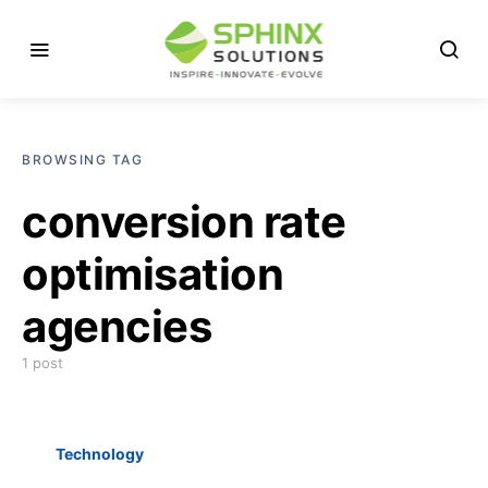
BROWSING TAG
conversion rate
optimisation
agencies
1 post
Technology