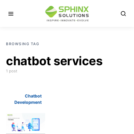
BROWSING TAG
chatbot services
1 post
Chatbot
Development