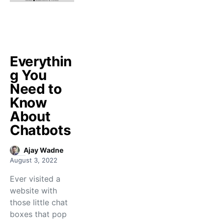
Everythin
g You
Need to
Know
About
Chatbots
Ajay Wadne
August 3, 2022
Ever visited a
website with
those little chat
boxes that pop