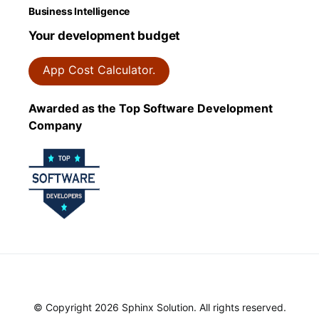
Business Intelligence
Your development budget
App Cost Calculator.
Awarded as the Top Software Development
Company
© Copyright 2026 Sphinx Solution. All rights reserved.