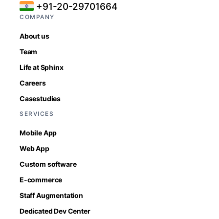
+91-20-29701664
COMPANY
About us
Team
Life at Sphinx
Careers
Casestudies
SERVICES
Mobile App
Web App
Custom software
E-commerce
Staff Augmentation
Dedicated Dev Center