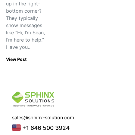
up in the right-
bottom corner?
They typically
show messages
like “Hi, I’m Sean,
I’m here to help.”
Have you…
View Post
sales@sphinx-solution.com
+1 646 500 3924