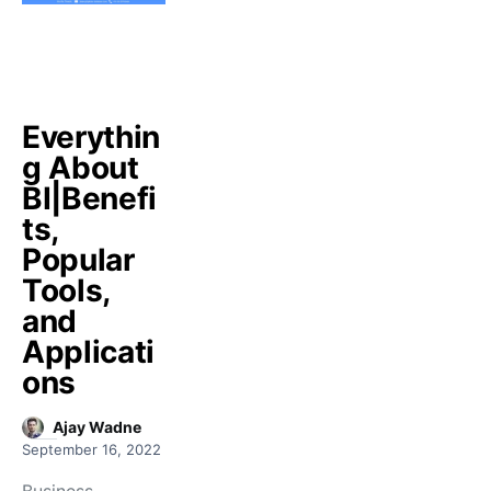
Everythin
g About
BI|Benefi
ts,
Popular
Tools,
and
Applicati
ons
Ajay Wadne
September 16, 2022