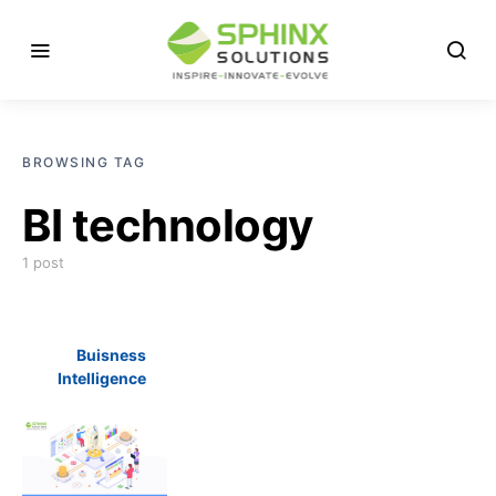
BROWSING TAG
BI technology
1 post
Buisness
Intelligence