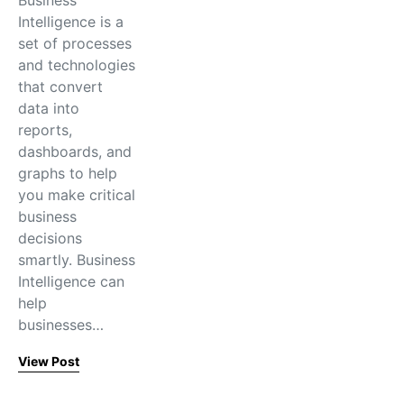
Business
Intelligence is a
set of processes
and technologies
that convert
data into
reports,
dashboards, and
graphs to help
you make critical
business
decisions
smartly. Business
Intelligence can
help
businesses…
View Post