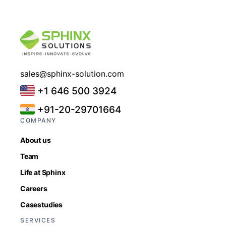
sales@sphinx-solution.com
+1 646 500 3924
+91-20-29701664
COMPANY
About us
Team
Life at Sphinx
Careers
Casestudies
SERVICES