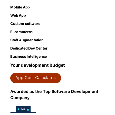
Mobile App
Web App
Custom software
E-commerce
Staff Augmentation
Dedicated Dev Center
Business Intelligence
Your development budget
App Cost Calculator.
Awarded as the Top Software Development
Company