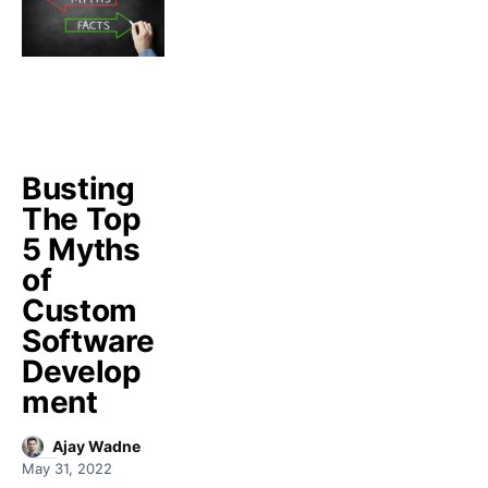
Busting
The Top
5 Myths
of
Custom
Software
Develop
ment
Ajay Wadne
May 31, 2022