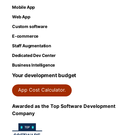
Mobile App
Web App
Custom software
E-commerce
Staff Augmentation
Dedicated Dev Center
Business Intelligence
Your development budget
App Cost Calculator.
Awarded as the Top Software Development
Company