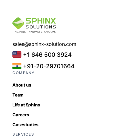
sales@sphinx-solution.com
+1 646 500 3924
+91-20-29701664
COMPANY
About us
Team
Life at Sphinx
Careers
Casestudies
SERVICES