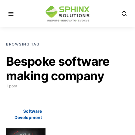
BROWSING TAG
Bespoke software
making company
1 post
Software
Development