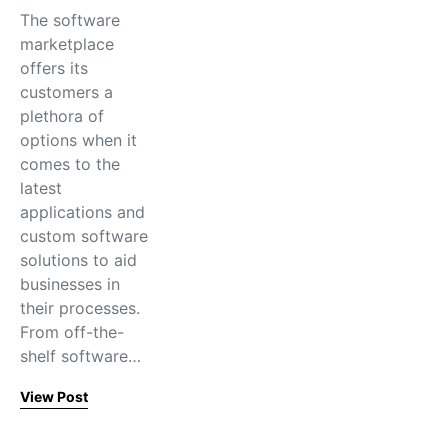
The software
marketplace
offers its
customers a
plethora of
options when it
comes to the
latest
applications and
custom software
solutions to aid
businesses in
their processes.
From off-the-
shelf software…
View Post