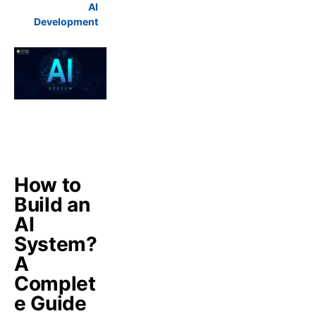
AI
Development
How to
Build an
AI
System?
A
Complet
e Guide