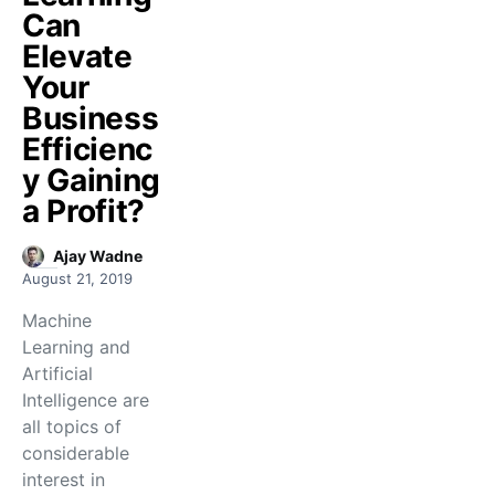
Can
Elevate
Your
Business
Efficienc
y Gaining
a Profit?
Ajay Wadne
August 21, 2019
Machine
Learning and
Artificial
Intelligence are
all topics of
considerable
interest in