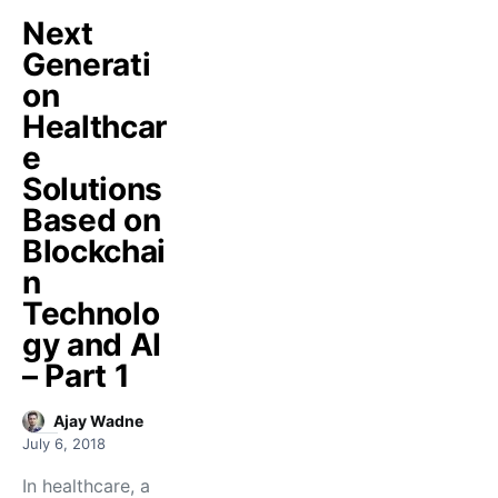
Next
Generati
on
Healthcar
e
Solutions
Based on
Blockchai
n
Technolo
gy and AI
– Part 1
Ajay Wadne
July 6, 2018
In healthcare, a