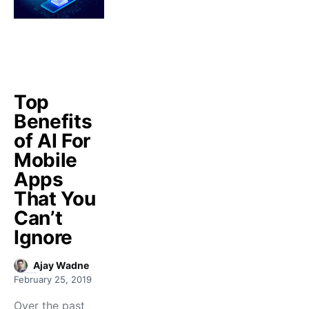
Top
Benefits
of AI For
Mobile
Apps
That You
Can’t
Ignore
Ajay Wadne
February 25, 2019
Over the past