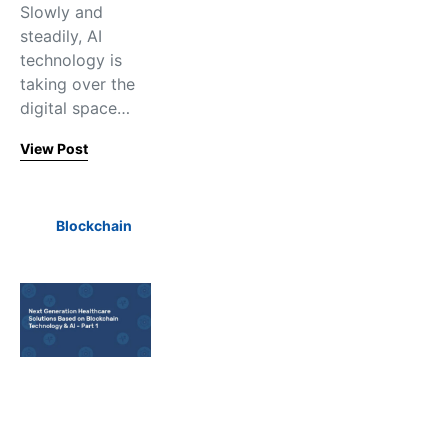
Slowly and
steadily, AI
technology is
taking over the
digital space…
View Post
Blockchain