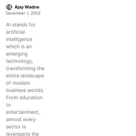
Ajay Wadne
December 1, 2023
AI stands for
artificial
intelligence
which is an
emerging
technology,
transforming the
entire landscape
of modern
business worlds.
From education
to
entertainment,
almost every
sector is
leveraging the