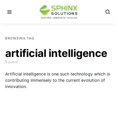
BROWSING TAG
artificial intelligence
5 posts
Artificial Intelligence is one such technology which is
contributing immensely to the current evolution of
innovation.