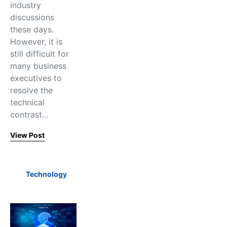
industry
discussions
these days.
However, it is
still difficult for
many business
executives to
resolve the
technical
contrast…
View Post
Technology