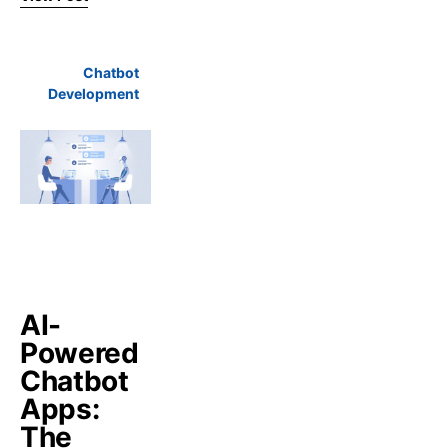
Chatbot
Development
AI-
Powered
Chatbot
Apps:
The