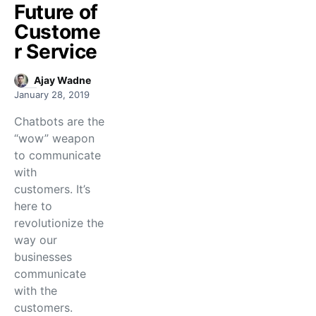
Future of
Custome
r Service
Ajay Wadne
January 28, 2019
Chatbots are the
“wow” weapon
to communicate
with
customers. It’s
here to
revolutionize the
way our
businesses
communicate
with the
customers.