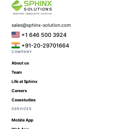
sales@sphinx-solution.com
+1 646 500 3924
+91-20-29701664
COMPANY
About us
Team
Life at Sphinx
Careers
Casestudies
SERVICES
Mobile App