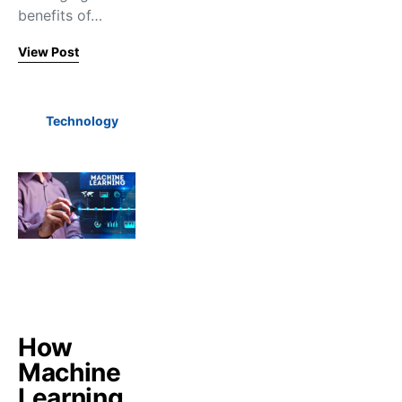
benefits of…
View Post
Technology
How
Machine
Learning