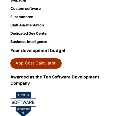
Web App
Custom software
E-commerce
Staff Augmentation
Dedicated Dev Center
Business Intelligence
Your development budget
App Cost Calculator.
Awarded as the Top Software Development
Company