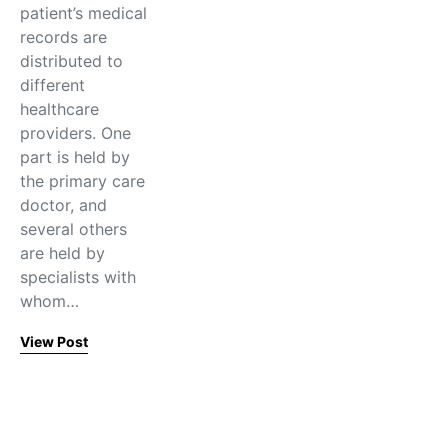
patient’s medical
records are
distributed to
different
healthcare
providers. One
part is held by
the primary care
doctor, and
several others
are held by
specialists with
whom…
View Post