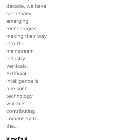
decade, we have
seen many
emerging
technologies
making their way
into the
mainstream
industry
verticals.
Artificial
Intelligence is
one such
technology
which is
contributing
immensely to
the…
View Post