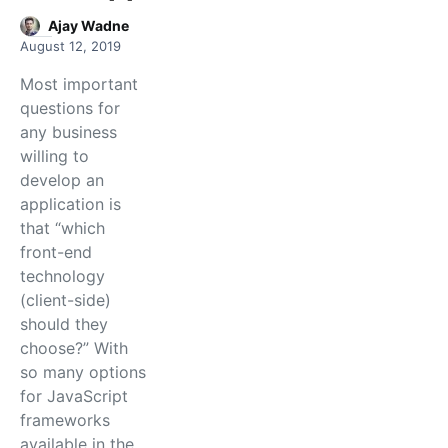
Ajay Wadne
August 12, 2019
Most important
questions for
any business
willing to
develop an
application is
that “which
front-end
technology
(client-side)
should they
choose?” With
so many options
for JavaScript
frameworks
available in the…