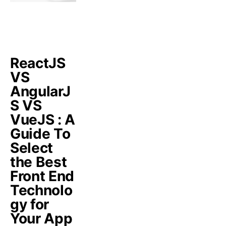
ReactJS
VS
AngularJ
S VS
VueJS : A
Guide To
Select
the Best
Front End
Technolo
gy for
Your App