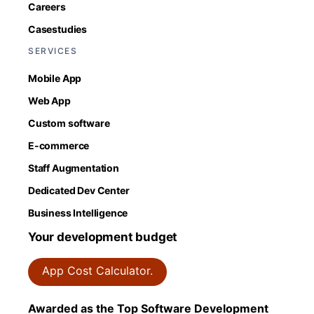
Careers
Casestudies
SERVICES
Mobile App
Web App
Custom software
E-commerce
Staff Augmentation
Dedicated Dev Center
Business Intelligence
Your development budget
App Cost Calculator.
Awarded as the Top Software Development