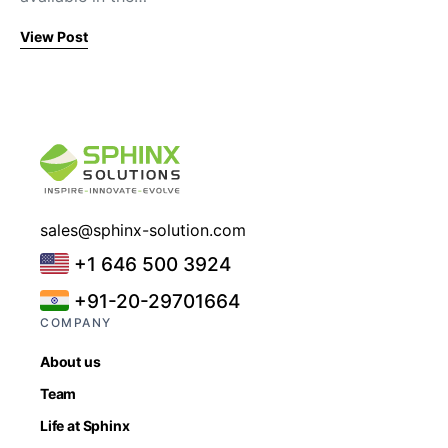
View Post
sales@sphinx-solution.com
+1 646 500 3924
+91-20-29701664
COMPANY
About us
Team
Life at Sphinx