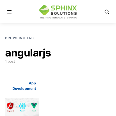
BROWSING TAG
angularjs
1 post
App
Development