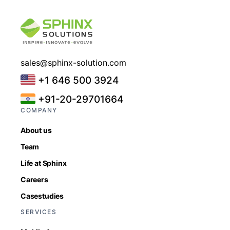
sales@sphinx-solution.com
+1 646 500 3924
+91-20-29701664
COMPANY
About us
Team
Life at Sphinx
Careers
Casestudies
SERVICES