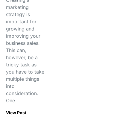
Creating a
marketing
strategy is
important for
growing and
improving your
business sales.
This can,
however, be a
tricky task as
you have to take
multiple things
into
consideration.
One…
View Post