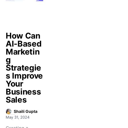
How Can
AI-Based
Marketin
g
Strategie
s Improve
Your
Business
Sales
Shaili Gupta
May 31, 2024