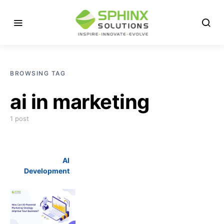
BROWSING TAG
ai in marketing
1 post
AI
Development