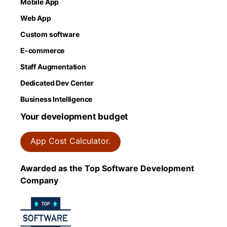
Mobile App
Web App
Custom software
E-commerce
Staff Augmentation
Dedicated Dev Center
Business Intelligence
Your development budget
App Cost Calculator.
Awarded as the Top Software Development
Company