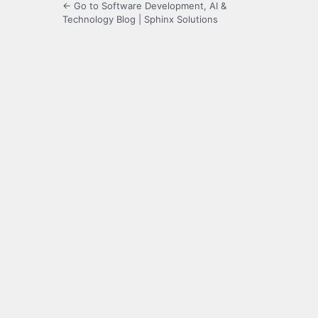
← Go to Software Development, AI &
Technology Blog | Sphinx Solutions