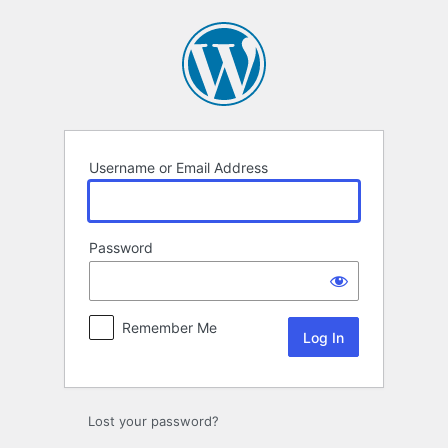
Log
In
Username or Email Address
Password
Remember Me
Lost your password?