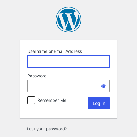
Log
In
Username or Email Address
Password
Remember Me
Lost your password?