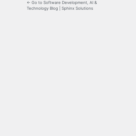
← Go to Software Development, AI &
Technology Blog | Sphinx Solutions