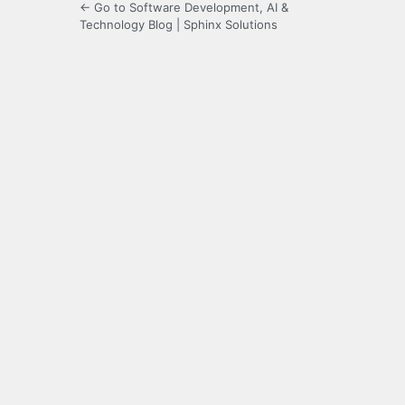
← Go to Software Development, AI &
Technology Blog | Sphinx Solutions