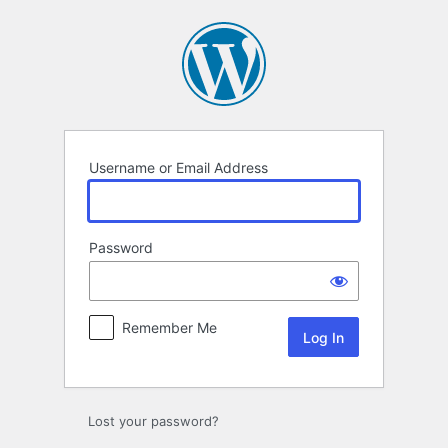
Log
In
Username or Email Address
Password
Remember Me
Lost your password?