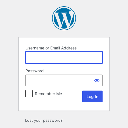
Log
In
Username or Email Address
Password
Remember Me
Lost your password?