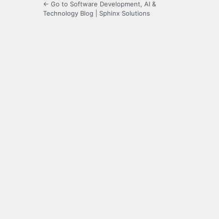
← Go to Software Development, AI &
Technology Blog | Sphinx Solutions