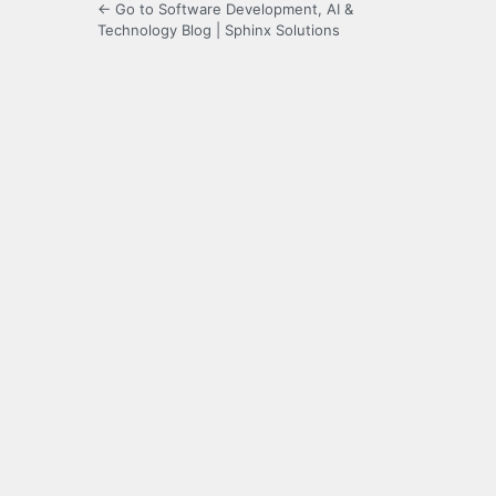
← Go to Software Development, AI &
Technology Blog | Sphinx Solutions