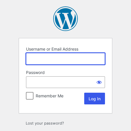
Log
In
Username or Email Address
Password
Remember Me
Lost your password?