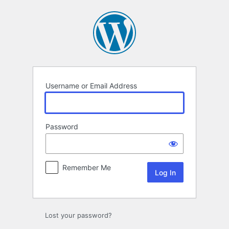
Log
In
Username or Email Address
Password
Remember Me
Lost your password?