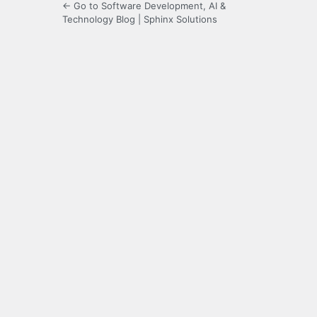
← Go to Software Development, AI &
Technology Blog | Sphinx Solutions