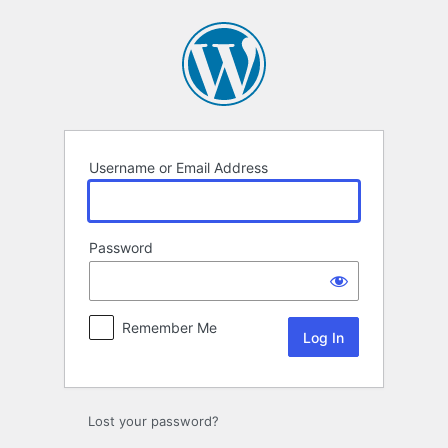
Log
In
Username or Email Address
Password
Remember Me
Lost your password?