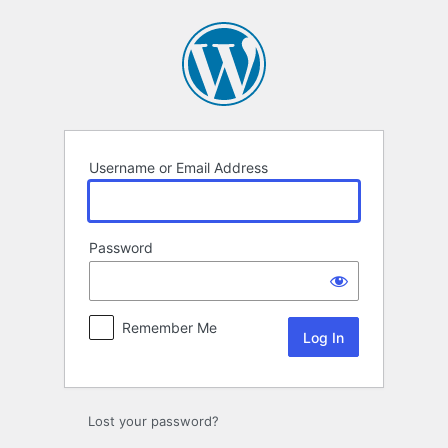
Log
In
Username or Email Address
Password
Remember Me
Lost your password?