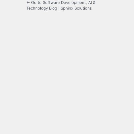
← Go to Software Development, AI &
Technology Blog | Sphinx Solutions