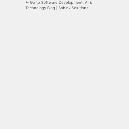
← Go to Software Development, AI &
Technology Blog | Sphinx Solutions