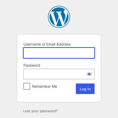
Log
In
Username or Email Address
Password
Remember Me
Lost your password?