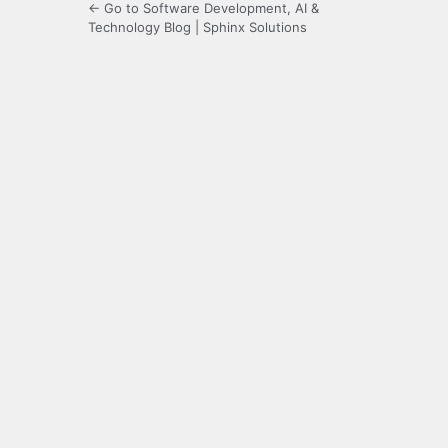
← Go to Software Development, AI &
Technology Blog | Sphinx Solutions