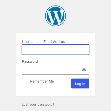
Log
In
Username or Email Address
Password
Remember Me
Lost your password?