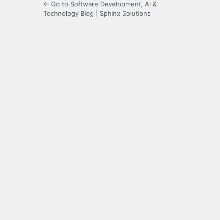
← Go to Software Development, AI &
Technology Blog | Sphinx Solutions