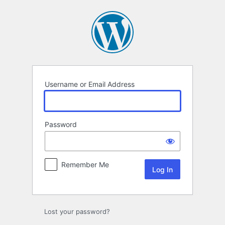
Log
In
Username or Email Address
Password
Remember Me
Lost your password?