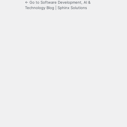
← Go to Software Development, AI &
Technology Blog | Sphinx Solutions