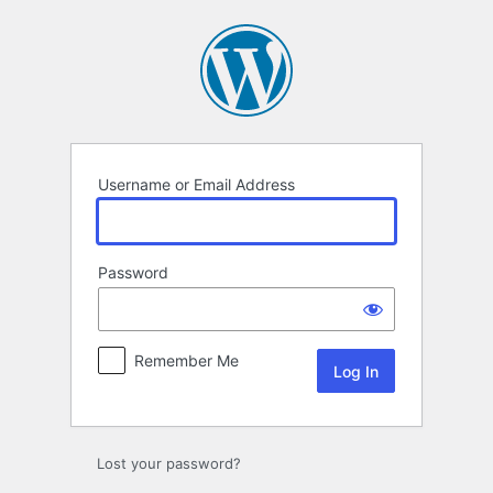
Log
In
Username or Email Address
Password
Remember Me
Lost your password?