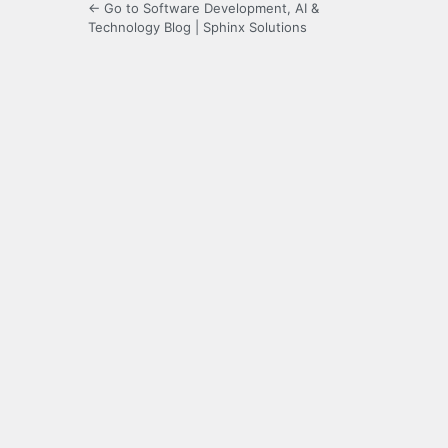
← Go to Software Development, AI &
Technology Blog | Sphinx Solutions