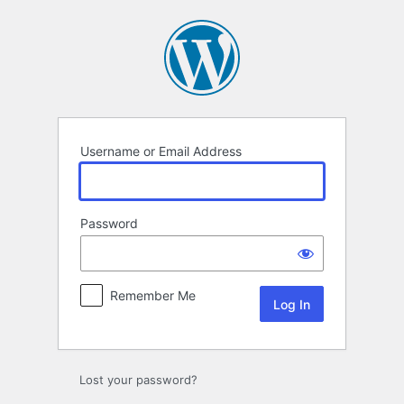
Log
In
Username or Email Address
Password
Remember Me
Lost your password?