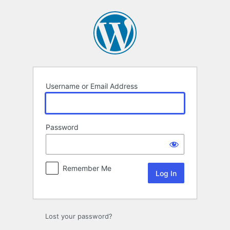
Log
In
Username or Email Address
Password
Remember Me
Lost your password?