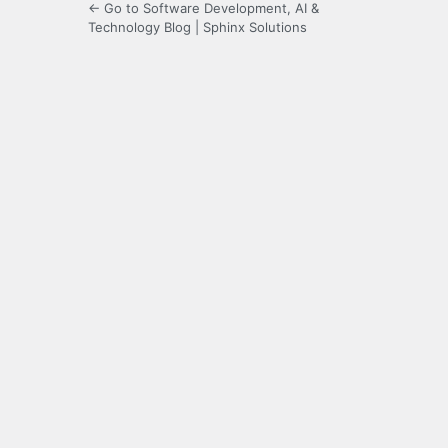
← Go to Software Development, AI &
Technology Blog | Sphinx Solutions