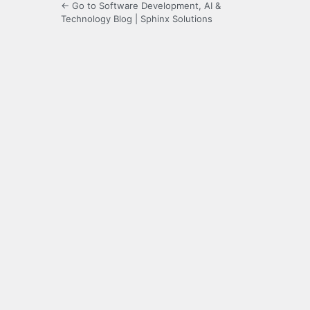
← Go to Software Development, AI &
Technology Blog | Sphinx Solutions