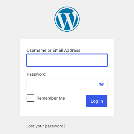
Log
In
Username or Email Address
Password
Remember Me
Lost your password?