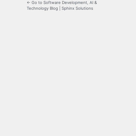
← Go to Software Development, AI &
Technology Blog | Sphinx Solutions