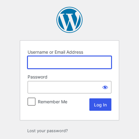
Log
In
Username or Email Address
Password
Remember Me
Lost your password?