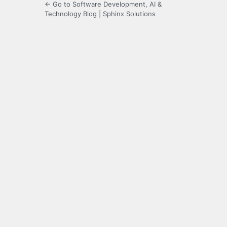
← Go to Software Development, AI &
Technology Blog | Sphinx Solutions