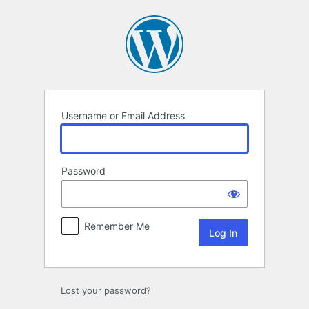
Log
In
Username or Email Address
Password
Remember Me
Lost your password?