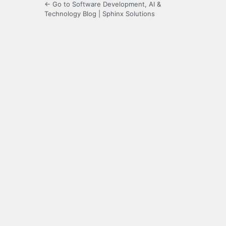
← Go to Software Development, AI &
Technology Blog | Sphinx Solutions