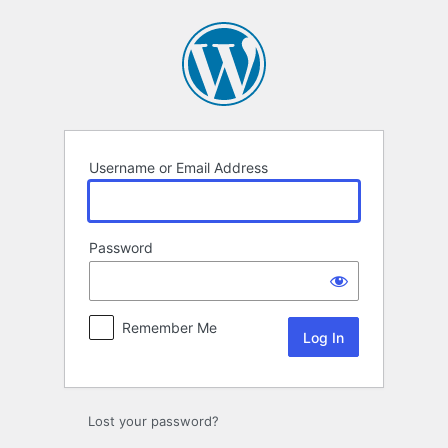
Log
In
Username or Email Address
Password
Remember Me
Lost your password?