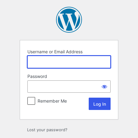
Log
In
Username or Email Address
Password
Remember Me
Lost your password?