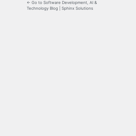
← Go to Software Development, AI &
Technology Blog | Sphinx Solutions