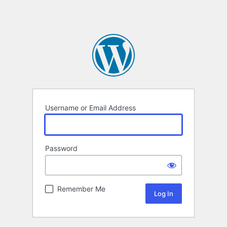
Username or Email Address
Password
Remember Me