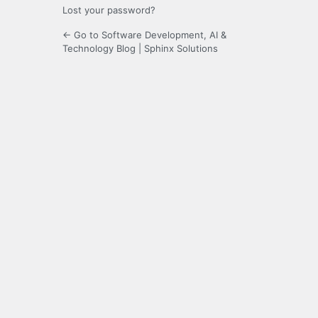
Lost your password?
← Go to Software Development, AI &
Technology Blog | Sphinx Solutions