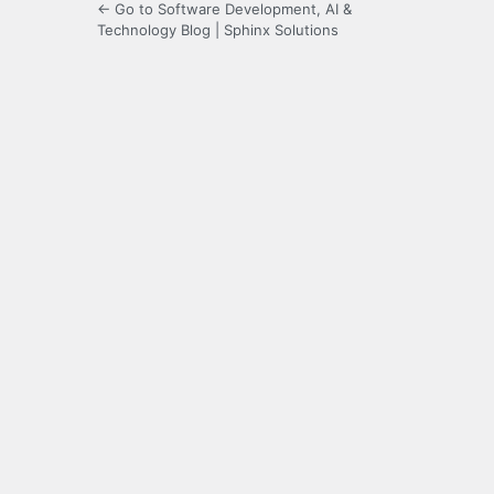
← Go to Software Development, AI &
Technology Blog | Sphinx Solutions