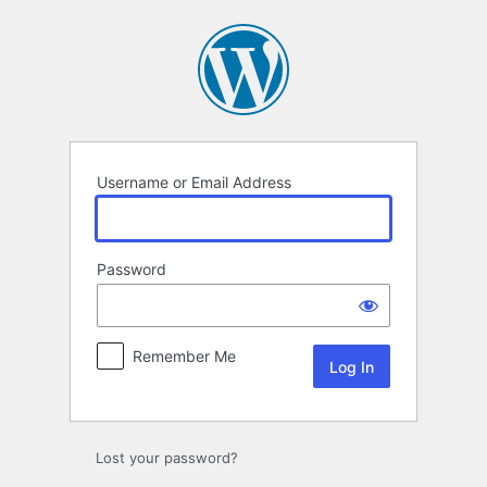
Log
In
Username or Email Address
Password
Remember Me
Lost your password?