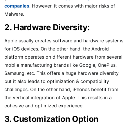
companies
. However, it comes with major risks of
Malware.
2. Hardware Diversity:
Apple usually creates software and hardware systems
for iOS devices. On the other hand, the Android
platform operates on different hardware from several
mobile manufacturing brands like Google, OnePlus,
Samsung, etc. This offers a huge hardware diversity
but it also leads to optimization & compatibility
challenges. On the other hand, iPhones benefit from
the vertical integration of Apple. This results in a
cohesive and optimized experience.
3. Customization Option