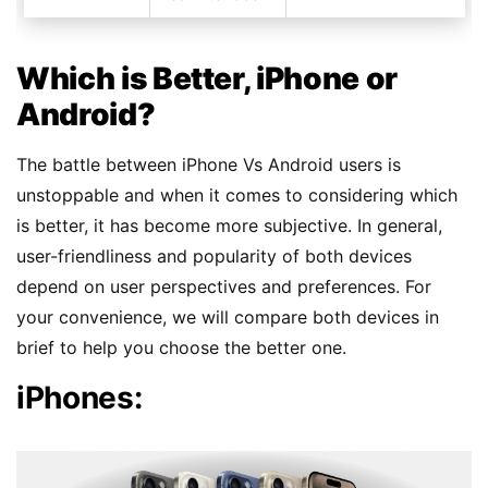
Which is Better, iPhone or
Android?
The battle between iPhone Vs Android users is
unstoppable and when it comes to considering which
is better, it has become more subjective. In general,
user-friendliness and popularity of both devices
depend on user perspectives and preferences. For
your convenience, we will compare both devices in
brief to help you choose the better one.
iPhones: