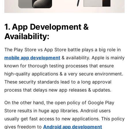
1. App Development &
Availability:
The Play Store vs App Store battle plays a big role in
mobile app development
& availability. Apple is mainly
known for thorough testing processes that ensure
high-quality applications & a very secure environment.
These security standards lead to a long approval
process that delays new app releases & updates.
On the other hand, the open policy of Google Play
Store results in huge app libraries. Android users
usually get fast access to new applications. This policy
gives freedom to
Android app development