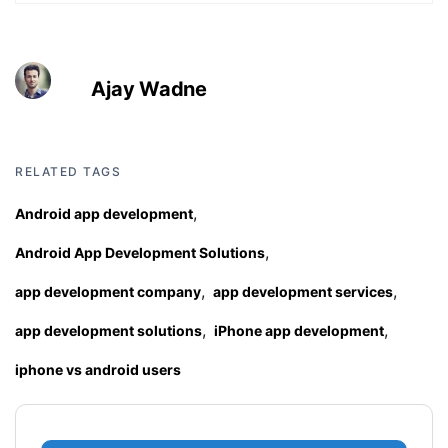
Ajay Wadne
RELATED TAGS
,
Android app development
,
Android App Development Solutions
,
,
app development company
app development services
,
,
app development solutions
iPhone app development
iphone vs android users