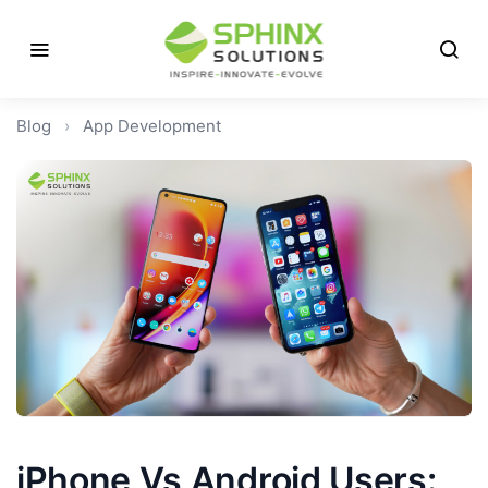
Blog
›
App Development
iPhone Vs Android Users: