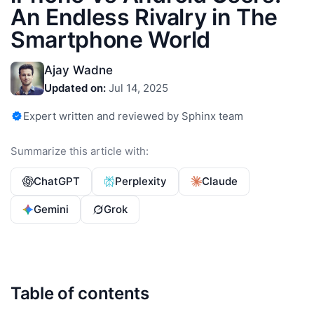
An Endless Rivalry in The
Smartphone World
Ajay Wadne
Updated on:
Jul 14, 2025
Expert written and reviewed by Sphinx team
Summarize this article with:
ChatGPT
Perplexity
Claude
Gemini
Grok
Table of contents