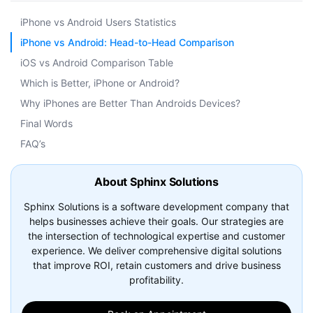
iPhone vs Android Users Statistics
iPhone vs Android: Head-to-Head Comparison
iOS vs Android Comparison Table
Which is Better, iPhone or Android?
Why iPhones are Better Than Androids Devices?
Final Words
FAQ’s
About Sphinx Solutions
Sphinx Solutions is a software development company that
helps businesses achieve their goals. Our strategies are
the intersection of technological expertise and customer
experience. We deliver comprehensive digital solutions
that improve ROI, retain customers and drive business
profitability.