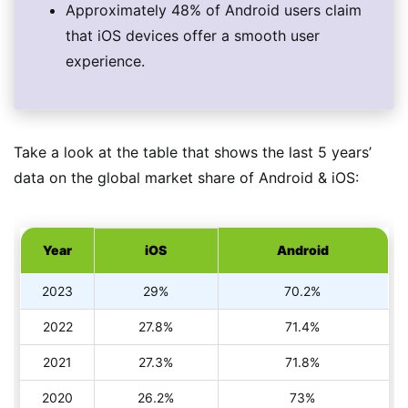
Approximately 48% of Android users claim
that iOS devices offer a smooth user
experience.
Take a look at the table that shows the last 5 years’
data on the global market share of Android & iOS:
Year
iOS
Android
2023
29%
70.2%
2022
27.8%
71.4%
2021
27.3%
71.8%
2020
26.2%
73%