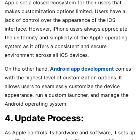
Apple set a closed ecosystem for their users that
makes customization options limited. Users have a
lack of control over the appearance of the iOS
interface. However, iPhone users always appreciate
the uniformity and simplicity of the Apple operating
system as it offers a consistent and secure
environment across all iOS devices.
On the other hand,
Android app development
comes
with the highest level of customization options. It
allows users to seamlessly customize the device
appearance, run a custom launcher, and manage the
Android operating system.
4. Update Process:
As Apple controls its hardware and software, it sets up