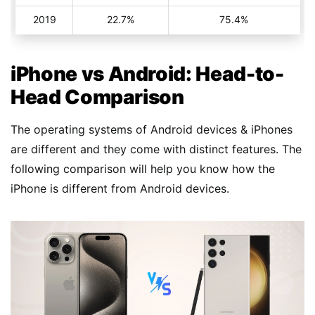
2019
22.7%
75.4%
iPhone vs Android: Head-to-
Head Comparison
The operating systems of Android devices & iPhones
are different and they come with distinct features. The
following comparison will help you know how the
iPhone is different from Android devices.