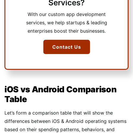
Services?
With our custom app development
services, we help startups & leading
enterprises boost their businesses.
Contact Us
iOS vs Android Comparison
Table
Let’s form a comparison table that will show the
differences between iOS & Android operating systems
based on their spending patterns, behaviors, and