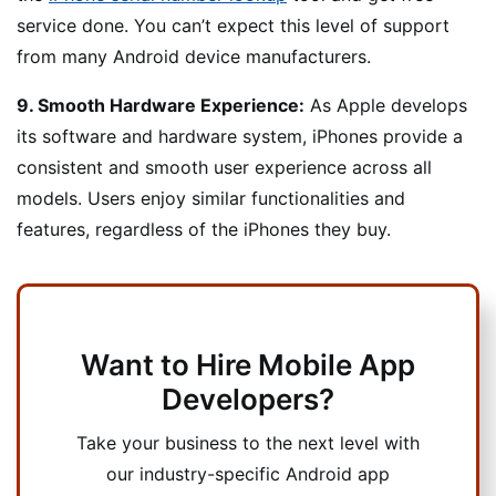
service done. You can’t expect this level of support
from many Android device manufacturers.
9. Smooth Hardware Experience:
As Apple develops
its software and hardware system, iPhones provide a
consistent and smooth user experience across all
models. Users enjoy similar functionalities and
features, regardless of the iPhones they buy.
Want to Hire Mobile App
Developers?
Take your business to the next level with
our industry-specific Android app