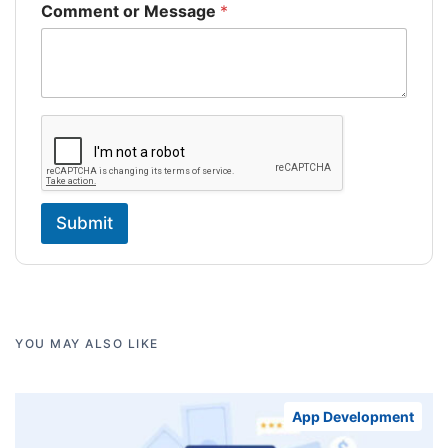
Comment or Message
*
Submit
YOU MAY ALSO LIKE
App Development