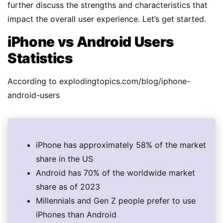
further discuss the strengths and characteristics that
impact the overall user experience. Let’s get started.
iPhone vs Android Users
Statistics
According to explodingtopics.com/blog/iphone-
android-users
iPhone has approximately 58% of the market
share in the US
Android has 70% of the worldwide market
share as of 2023
Millennials and Gen Z people prefer to use
iPhones than Android