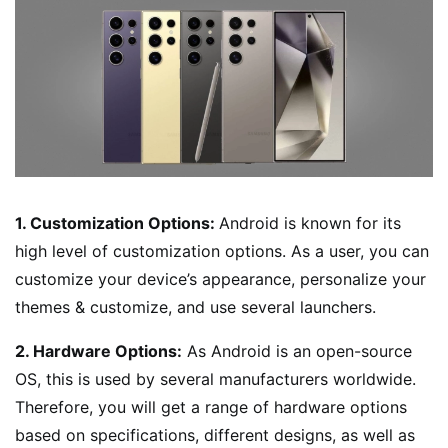
1. Customization Options:
Android is known for its
high level of customization options. As a user, you can
customize your device’s appearance, personalize your
themes & customize, and use several launchers.
2. Hardware Options:
As Android is an open-source
OS, this is used by several manufacturers worldwide.
Therefore, you will get a range of hardware options
based on specifications, different designs, as well as