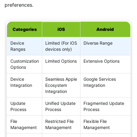
preferences.
Categories
iOS
Android
Device
Limited (For iOS
Diverse Range
Ranges
devices only)
Customization
Limited Options
Extensive Options
Options
Device
Seamless Apple
Google Services
Integration
Ecosystem
Integration
Integration
Update
Unified Update
Fragmented Update
Process
Process
Process
File
Restricted File
Flexible File
Management
Management
Management