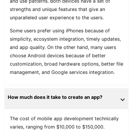
and use patterns. Both devices have a set of
strengths and unique features that give an
unparalleled user experience to the users.
Some users prefer using iPhones because of
simplicity, ecosystem integration, timely updates,
and app quality. On the other hand, many users
choose Android devices because of better
customization, broad hardware options, better file
management, and Google services integration.
How much does it take to create an app?
The cost of mobile app development technically
varies, ranging from $10,000 to $150,000.