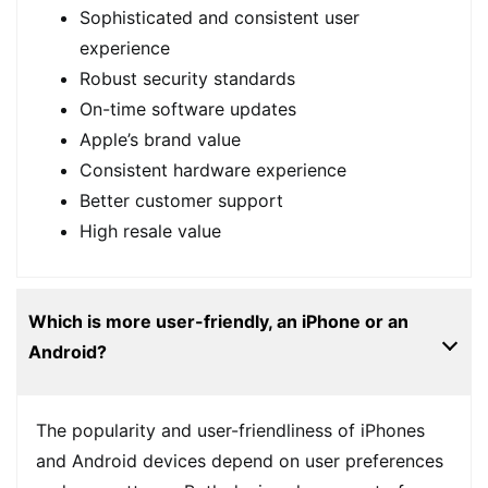
Sophisticated and consistent user
experience
Robust security standards
On-time software updates
Apple’s brand value
Consistent hardware experience
Better customer support
High resale value
Which is more user-friendly, an iPhone or an
Android?
The popularity and user-friendliness of iPhones
and Android devices depend on user preferences