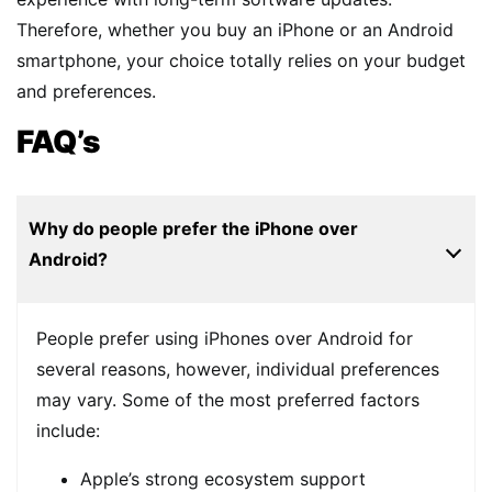
Therefore, whether you buy an iPhone or an Android
smartphone, your choice totally relies on your budget
and preferences.
FAQ’s
Why do people prefer the iPhone over
Android?
People prefer using iPhones over Android for
several reasons, however, individual preferences
may vary. Some of the most preferred factors
include:
Apple’s strong ecosystem support