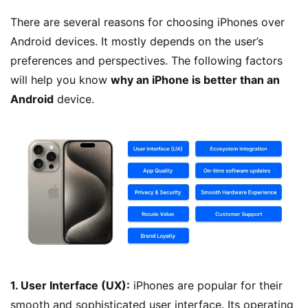
There are several reasons for choosing iPhones over
Android devices. It mostly depends on the user’s
preferences and perspectives. The following factors
will help you know
why an iPhone is better than an
Android
device.
1. User Interface (UX):
iPhones are popular for their
smooth and sophisticated user interface. Its operating