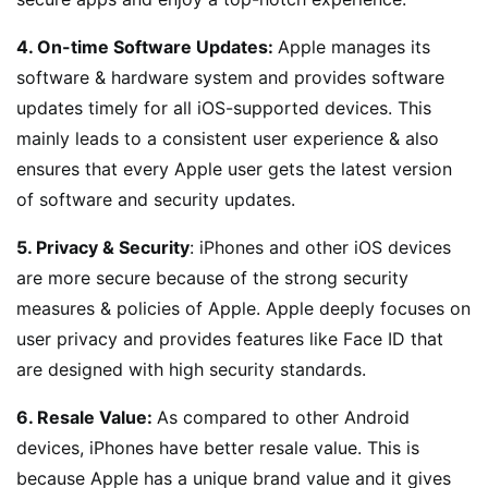
4. On-time Software Updates:
Apple manages its
software & hardware system and provides software
updates timely for all iOS-supported devices. This
mainly leads to a consistent user experience & also
ensures that every Apple user gets the latest version
of software and security updates.
5. Privacy & Security
: iPhones and other iOS devices
are more secure because of the strong security
measures & policies of Apple. Apple deeply focuses on
user privacy and provides features like Face ID that
are designed with high security standards.
6. Resale Value:
As compared to other Android
devices, iPhones have better resale value. This is
because Apple has a unique brand value and it gives