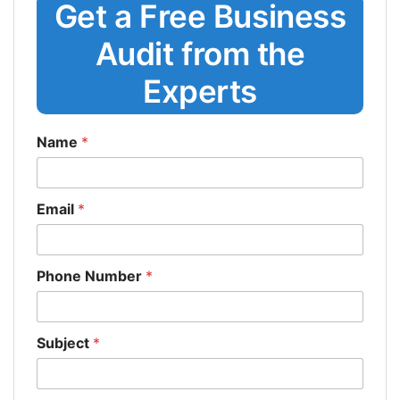
Get a Free Business
Audit from the
Experts
Name
*
Email
*
Phone Number
*
Subject
*