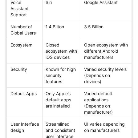
Voice
Siri
Google Assistant
Assistant
Support
Number of
1.4 Billion
3.5 Billion
Global Users
Ecosystem
Closed
Open ecosystem with
ecosystem with
different Android
iOS devices
manufacturers
Security
Known for high
Varied security levels
security
(Depends on
features
devices)
Default Apps
Only Apple’s
Varied default
default apps
applications
are installed
(Depends on
manufacturer)
User Interface
Streamlined
UI varies depending
design
and consistent
on manufacturers
user interface