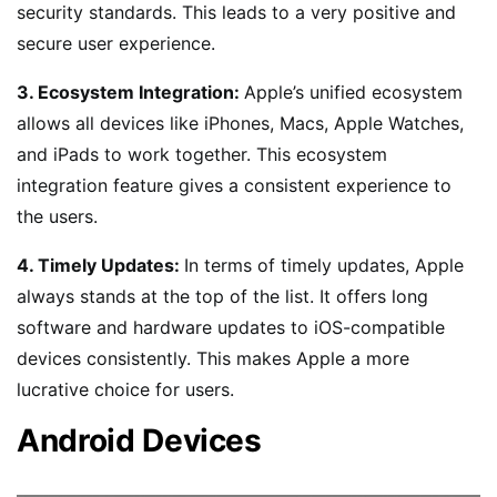
security standards. This leads to a very positive and
secure user experience.
3. Ecosystem Integration:
Apple’s unified ecosystem
allows all devices like iPhones, Macs, Apple Watches,
and iPads to work together. This ecosystem
integration feature gives a consistent experience to
the users.
4. Timely Updates:
In terms of timely updates, Apple
always stands at the top of the list. It offers long
software and hardware updates to iOS-compatible
devices consistently. This makes Apple a more
lucrative choice for users.
Android Devices