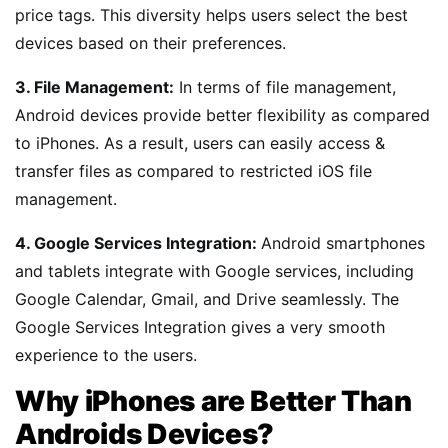
price tags. This diversity helps users select the best
devices based on their preferences.
3. File Management:
In terms of file management,
Android devices provide better flexibility as compared
to iPhones. As a result, users can easily access &
transfer files as compared to restricted iOS file
management.
4. Google Services Integration:
Android smartphones
and tablets integrate with Google services, including
Google Calendar, Gmail, and Drive seamlessly. The
Google Services Integration gives a very smooth
experience to the users.
Why iPhones are Better Than
Androids Devices?