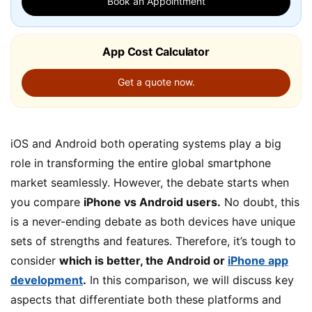
Book an Appointment
App Cost Calculator
Get a quote now.
iOS and Android both operating systems play a big
role in transforming the entire global smartphone
market seamlessly. However, the debate starts when
you compare
iPhone vs Android users.
No doubt, this
is a never-ending debate as both devices have unique
sets of strengths and features. Therefore, it’s tough to
consider
which is better, the Android or
iPhone app
development
.
In this comparison, we will discuss key
aspects that differentiate both these platforms and