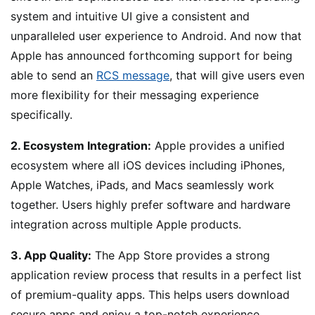
system and intuitive UI give a consistent and
unparalleled user experience to Android. And now that
Apple has announced forthcoming support for being
able to send an
RCS message
, that will give users even
more flexibility for their messaging experience
specifically.
2. Ecosystem Integration:
Apple provides a unified
ecosystem where all iOS devices including iPhones,
Apple Watches, iPads, and Macs seamlessly work
together. Users highly prefer software and hardware
integration across multiple Apple products.
3. App Quality:
The App Store provides a strong
application review process that results in a perfect list
of premium-quality apps. This helps users download
secure apps and enjoy a top-notch experience.