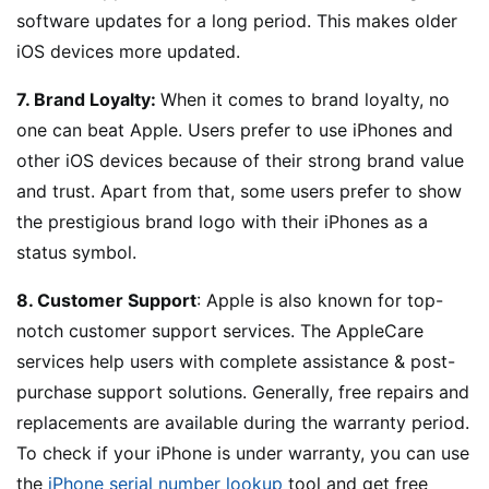
software updates for a long period. This makes older
iOS devices more updated.
7. Brand Loyalty:
When it comes to brand loyalty, no
one can beat Apple. Users prefer to use iPhones and
other iOS devices because of their strong brand value
and trust. Apart from that, some users prefer to show
the prestigious brand logo with their iPhones as a
status symbol.
8. Customer Support
: Apple is also known for top-
notch customer support services. The AppleCare
services help users with complete assistance & post-
purchase support solutions. Generally, free repairs and
replacements are available during the warranty period.
To check if your iPhone is under warranty, you can use
the
iPhone serial number lookup
tool and get free