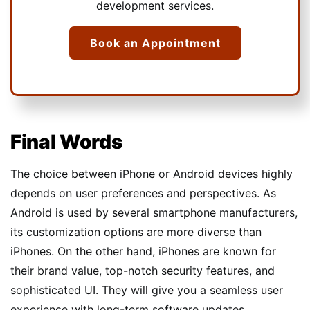
development services.
Book an Appointment
Final Words
The choice between iPhone or Android devices highly
depends on user preferences and perspectives. As
Android is used by several smartphone manufacturers,
its customization options are more diverse than
iPhones. On the other hand, iPhones are known for
their brand value, top-notch security features, and
sophisticated UI. They will give you a seamless user
experience with long-term software updates.