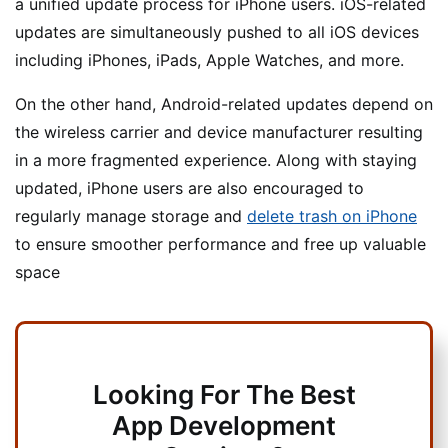
a unified update process for iPhone users. iOS-related
updates are simultaneously pushed to all iOS devices
including iPhones, iPads, Apple Watches, and more.
On the other hand, Android-related updates depend on
the wireless carrier and device manufacturer resulting
in a more fragmented experience. Along with staying
updated, iPhone users are also encouraged to
regularly manage storage and
delete trash on iPhone
to ensure smoother performance and free up valuable
space
Looking For The Best
App Development