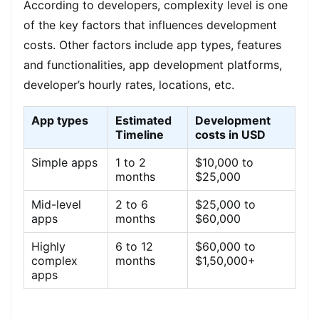
According to developers, complexity level is one
of the key factors that influences development
costs. Other factors include app types, features
and functionalities, app development platforms,
developer’s hourly rates, locations, etc.
App types
Estimated
Development
Timeline
costs in USD
Simple apps
1 to 2
$10,000 to
months
$25,000
Mid-level
2 to 6
$25,000 to
apps
months
$60,000
Highly
6 to 12
$60,000 to
complex
months
$1,50,000+
apps