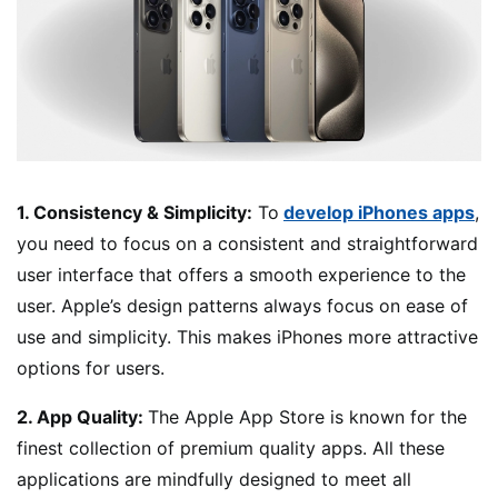
1. Consistency & Simplicity:
To
develop iPhones apps
,
you need to focus on a consistent and straightforward
user interface that offers a smooth experience to the
user. Apple’s design patterns always focus on ease of
use and simplicity. This makes iPhones more attractive
options for users.
2. App Quality:
The Apple App Store is known for the
finest collection of premium quality apps. All these
applications are mindfully designed to meet all