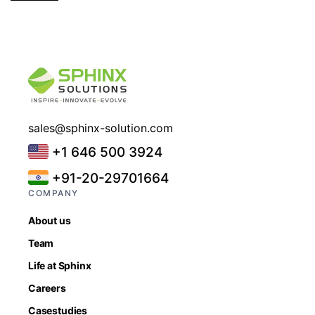
sales@sphinx-solution.com
+1 646 500 3924
+91-20-29701664
COMPANY
About us
Team
Life at Sphinx
Careers
Casestudies