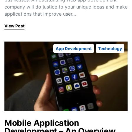
company will do justice to your unique ideas and make
applications that improve user…
View Post
App Development
Technology
Mobile Application
Development – An Overview