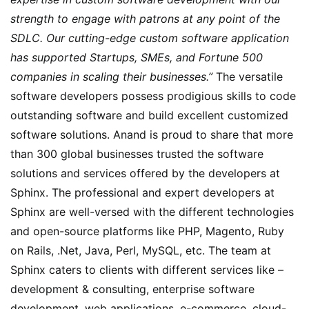
strength to engage with patrons at any point of the
SDLC. Our cutting-edge custom software application
has supported Startups, SMEs, and Fortune 500
companies in scaling their businesses.”
The versatile
software developers possess prodigious skills to code
outstanding software and build excellent customized
software solutions. Anand is proud to share that more
than 300 global businesses trusted the software
solutions and services offered by the developers at
Sphinx. The professional and expert developers at
Sphinx are well-versed with the different technologies
and open-source platforms like PHP, Magento, Ruby
on Rails, .Net, Java, Perl, MySQL, etc. The team at
Sphinx caters to clients with different services like –
development & consulting, enterprise software
development, web applications, e-commerce, cloud-