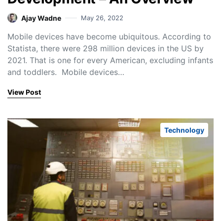
Ajay Wadne
May 26, 2022
Mobile devices have become ubiquitous. According to
Statista, there were 298 million devices in the US by
2021. That is one for every American, excluding infants
and toddlers. Mobile devices…
View Post
Technology