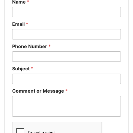
Name
*
Email
*
Phone Number
*
Subject
*
Comment or Message
*