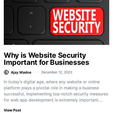
Why is Website Security
Important for Businesses
Ajay Wadne
December 12, 2023
In today’s digital age, where any website or online
platform plays a pivotal role in making a business
successful, implementing top-notch security measures
for web app development is extremely important.…
View Post