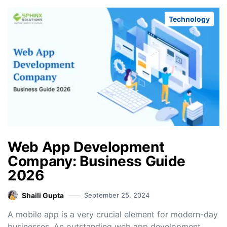
Technology
Web App Development
Company: Business Guide
2026
Shaili Gupta
September 25, 2024
A mobile app is a very crucial element for modern-day
businesses. An outstanding web app development