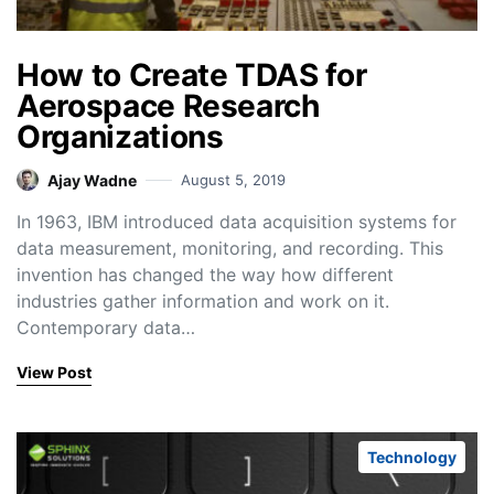
How to Create TDAS for
Aerospace Research
Organizations
Ajay Wadne
August 5, 2019
In 1963, IBM introduced data acquisition systems for
data measurement, monitoring, and recording. This
invention has changed the way how different
industries gather information and work on it.
Contemporary data…
View Post
Technology