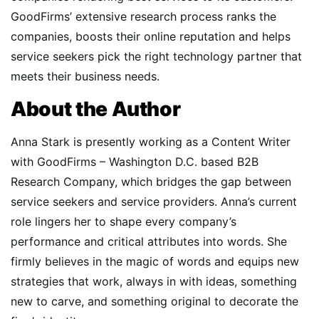
GoodFirms’ extensive research process ranks the
companies, boosts their online reputation and helps
service seekers pick the right technology partner that
meets their business needs.
About the Author
Anna Stark is presently working as a Content Writer
with GoodFirms – Washington D.C. based B2B
Research Company, which bridges the gap between
service seekers and service providers. Anna’s current
role lingers her to shape every company’s
performance and critical attributes into words. She
firmly believes in the magic of words and equips new
strategies that work, always in with ideas, something
new to carve, and something original to decorate the