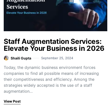
Staff Augmentation Services:
Elevate Your Business in 2026
Shaili Gupta
September 25, 2024
Today, the dynamic business environment forces
companies to find all possible means of increasing
their competitiveness and efficiency. Among the
strategies widely accepted is the use of a staff
augmentation…
View Post