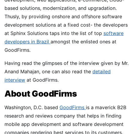
based solutions, modernization, and upgradation.
Thusly, by providing onshore and offshore software
development solutions at a fixed cost- the developers
at Sphinx Solutions taps into the list of top
software
developers in Brazil
amongst the enlisted ones at
GoodFirms.
Having read the glimpses of the interview given by Mr.
Anand Mahajan, one can also read the
detailed
interview
at GoodFirms.
About GoodFirms
Washington, D.C. based
GoodFirms
is a maverick B2B
research and reviews company that helps in finding
mobile app development and software development
companies rendering best services to its customers.