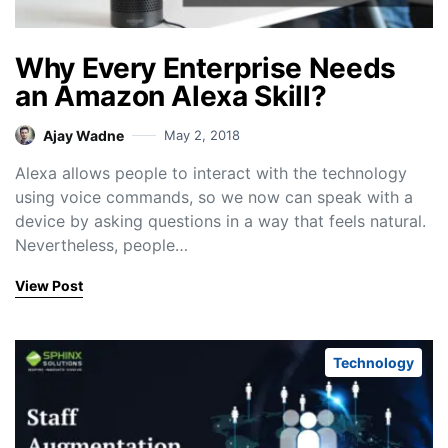
Why Every Enterprise Needs
an Amazon Alexa Skill?
Ajay Wadne
May 2, 2018
Alexa allows people to interact with the technology
using voice commands, so we now can speak with a
device by asking questions in a way that feels natural.
Nevertheless, people…
View Post
Technology