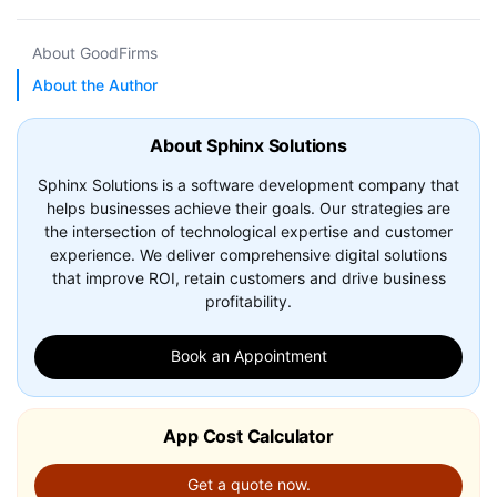
About GoodFirms
About the Author
About Sphinx Solutions
Sphinx Solutions is a software development company that
helps businesses achieve their goals. Our strategies are
the intersection of technological expertise and customer
experience. We deliver comprehensive digital solutions
that improve ROI, retain customers and drive business
profitability.
Book an Appointment
App Cost Calculator
Get a quote now.