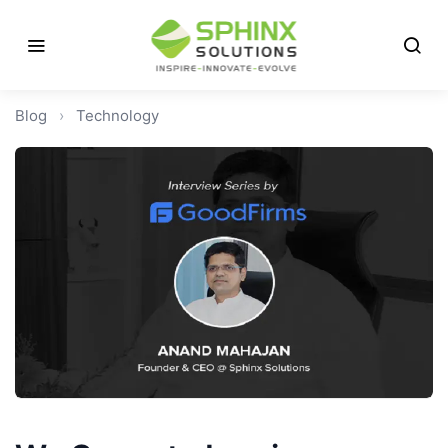
Blog
›
Technology