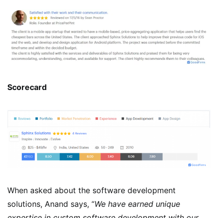
Scorecard
When asked about the software development
solutions, Anand says, “
We have earned unique
expertise in custom software development with our