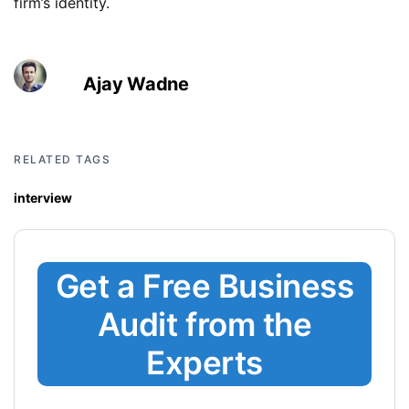
firm’s identity.
Ajay Wadne
RELATED TAGS
interview
Get a Free Business
Audit from the
Experts