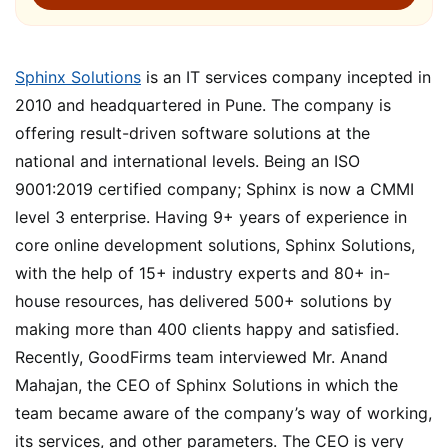
Sphinx Solutions
is an IT services company incepted in
2010 and headquartered in Pune. The company is
offering result-driven software solutions at the
national and international levels. Being an ISO
9001:2019 certified company; Sphinx is now a CMMI
level 3 enterprise. Having 9+ years of experience in
core online development solutions, Sphinx Solutions,
with the help of 15+ industry experts and 80+ in-
house resources, has delivered 500+ solutions by
making more than 400 clients happy and satisfied.
Recently, GoodFirms team interviewed Mr. Anand
Mahajan, the CEO of Sphinx Solutions in which the
team became aware of the company’s way of working,
its services, and other parameters. The CEO is very