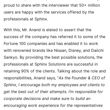
proud to share with the interviewer that 50+ million
users are happy with the services offered by the
professionals at Sphinx.
With this, Mr. Anand is elated to assert that the
success of the company has referred it to some of the
Fortune 100 companies and has enabled it to work
with renowned brands like Nissan, Disney, and Daiichi
Sankyo. By providing the best possible solutions, the
professionals at Sphinx Solutions are successful in
retaining 90% of the clients. Talking about the role and
responsibilities, Anand says, “
As the Founder & CEO of
Sphinx, I encourage both my employees and clients to
get the best out of their attempts. I’m responsible for
corporate decisions and make sure to build an
encouraging work experience for the representatives