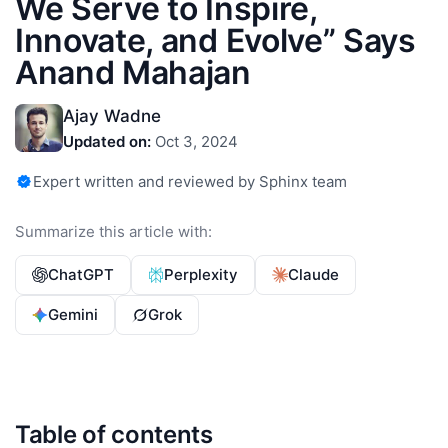
We Serve to Inspire,
Innovate, and Evolve” Says
Anand Mahajan
Ajay Wadne
Updated on:
Oct 3, 2024
Expert written and reviewed by Sphinx team
Summarize this article with:
ChatGPT
Perplexity
Claude
Gemini
Grok
Table of contents