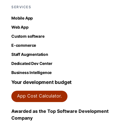
SERVICES
Mobile App
Web App
Custom software
E-commerce
Staff Augmentation
Dedicated Dev Center
Business Intelligence
Your development budget
App Cost Calculator.
Awarded as the Top Software Development
Company