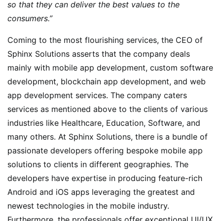
so that they can deliver the best values to the
consumers.”
Coming to the most flourishing services, the CEO of
Sphinx Solutions asserts that the company deals
mainly with mobile app development, custom software
development, blockchain app development, and web
app development services. The company caters
services as mentioned above to the clients of various
industries like Healthcare, Education, Software, and
many others. At Sphinx Solutions, there is a bundle of
passionate developers offering bespoke mobile app
solutions to clients in different geographies. The
developers have expertise in producing feature-rich
Android and iOS apps leveraging the greatest and
newest technologies in the mobile industry.
Furthermore, the professionals offer exceptional UI/UX