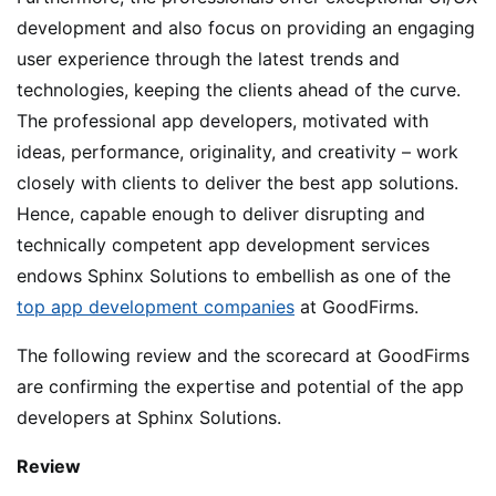
development and also focus on providing an engaging
user experience through the latest trends and
technologies, keeping the clients ahead of the curve.
The professional app developers, motivated with
ideas, performance, originality, and creativity – work
closely with clients to deliver the best app solutions.
Hence, capable enough to deliver disrupting and
technically competent app development services
endows Sphinx Solutions to embellish as one of the
top app development companies
at GoodFirms.
The following review and the scorecard at GoodFirms
are confirming the expertise and potential of the app
developers at Sphinx Solutions.
Review