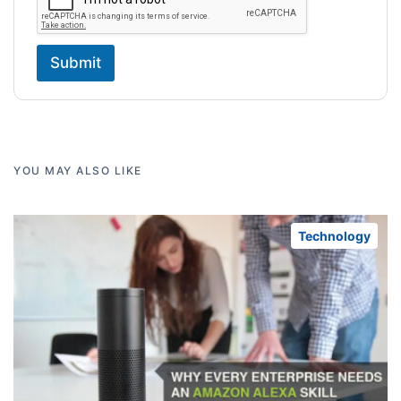
Submit
YOU MAY ALSO LIKE
Technology