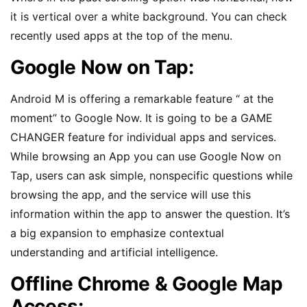
it is vertical over a white background. You can check
recently used apps at the top of the menu.
Google Now on Tap:
Android M is offering a remarkable feature “ at the
moment” to Google Now. It is going to be a GAME
CHANGER feature for individual apps and services.
While browsing an App you can use Google Now on
Tap, users can ask simple, nonspecific questions while
browsing the app, and the service will use this
information within the app to answer the question. It’s
a big expansion to emphasize contextual
understanding and artificial intelligence.
Offline Chrome & Google Map
Access: