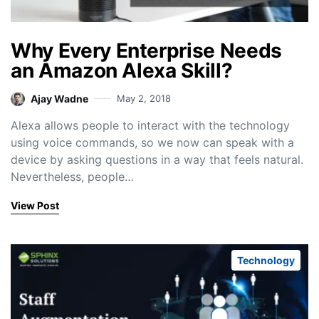
Why Every Enterprise Needs
an Amazon Alexa Skill?
Ajay Wadne
May 2, 2018
Alexa allows people to interact with the technology
using voice commands, so we now can speak with a
device by asking questions in a way that feels natural.
Nevertheless, people…
View Post
Technology