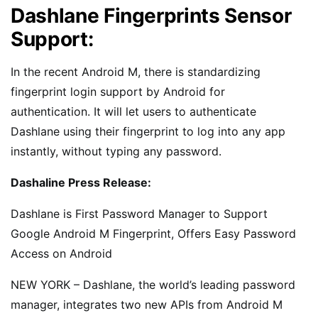
Dashlane Fingerprints Sensor
Support:
In the recent Android M, there is standardizing
fingerprint login support by Android for
authentication. It will let users to authenticate
Dashlane using their fingerprint to log into any app
instantly, without typing any password.
Dashaline Press Release:
Dashlane is First Password Manager to Support
Google Android M Fingerprint, Offers Easy Password
Access on Android
NEW YORK – Dashlane, the world’s leading password
manager, integrates two new APIs from Android M