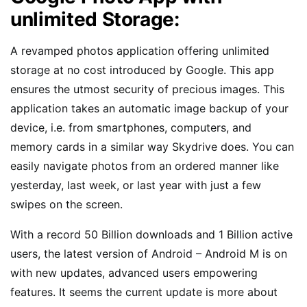
unlimited Storage:
A revamped photos application offering unlimited
storage at no cost introduced by Google. This app
ensures the utmost security of precious images. This
application takes an automatic image backup of your
device, i.e. from smartphones, computers, and
memory cards in a similar way Skydrive does. You can
easily navigate photos from an ordered manner like
yesterday, last week, or last year with just a few
swipes on the screen.
With a record 50 Billion downloads and 1 Billion active
users, the latest version of Android – Android M is on
with new updates, advanced users empowering
features. It seems the current update is more about