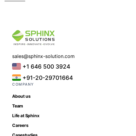
sales@sphinx-solution.com
+1 646 500 3924
+91-20-29701664
COMPANY
About us
Team
Life at Sphinx
Careers
Casestudies