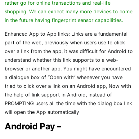
rather go for online transactions and real-life
shopping. We can expect many more devices to come
in the future having fingerprint sensor capabilities.
Enhanced App to App links: Links are a fundamental
part of the web, previously when users use to click
over a link from the app, it was difficult for Android to
understand whether this link supports to a web-
browser or another app. You might have encountered
a dialogue box of “Open with” whenever you have
tried to click over a link on an Android app, Now with
the help of link support in Android, instead of
PROMPTING users all the time with the dialog box link
will open the App automatically
Android Pay –