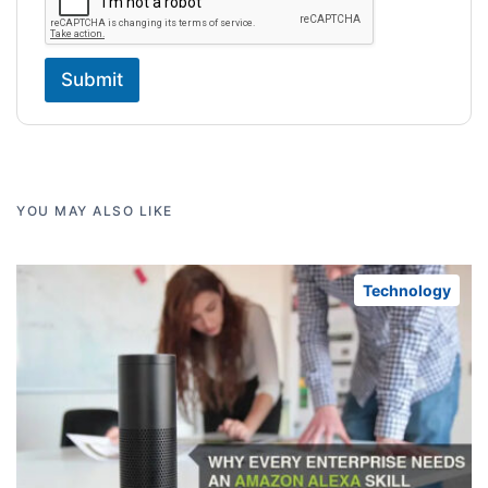
Submit
YOU MAY ALSO LIKE
Technology