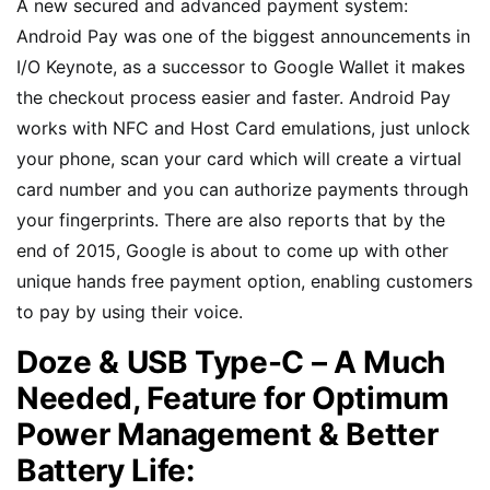
A new secured and advanced payment system:
Android Pay was one of the biggest announcements in
I/O Keynote, as a successor to Google Wallet it makes
the checkout process easier and faster. Android Pay
works with NFC and Host Card emulations, just unlock
your phone, scan your card which will create a virtual
card number and you can authorize payments through
your fingerprints. There are also reports that by the
end of 2015, Google is about to come up with other
unique hands free payment option, enabling customers
to pay by using their voice.
Doze & USB Type-C – A Much
Needed, Feature for Optimum
Power Management & Better
Battery Life: