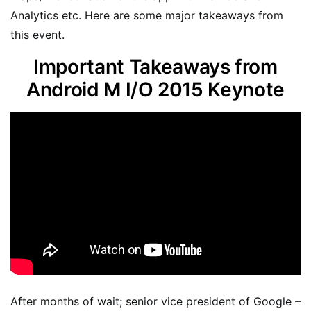
Analytics etc. Here are some major takeaways from
this event.
Important Takeaways from
Android M I/O 2015 Keynote
After months of wait; senior vice president of Google –