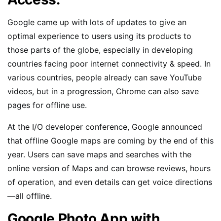
Google came up with lots of updates to give an
optimal experience to users using its products to
those parts of the globe, especially in developing
countries facing poor internet connectivity & speed. In
various countries, people already can save YouTube
videos, but in a progression, Chrome can also save
pages for offline use.
At the I/O developer conference, Google announced
that offline Google maps are coming by the end of this
year. Users can save maps and searches with the
online version of Maps and can browse reviews, hours
of operation, and even details can get voice directions
—all offline.
Google Photo App with