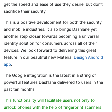
get the speed and ease of use they desire, but don’t
sacrifice their security.
This is a positive development for both the security
and mobile industries. It also brings Dashlane yet
another step closer towards becoming a universal
identity solution for consumers across all of their
devices. We look forward to delivering this great
feature in our beautiful new Material
Design Android
app
.
The Google integration is the latest in a string of
powerful features Dashlane delivered to users in the
past ten months.
This functionality will facilitate users not only to
unlock phones with the help of fingerprint scanners