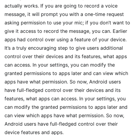
actually works. If you are going to record a voice
message, it will prompt you with a one-time request
asking permission to use your mic; if you don’t want to
give it access to record the message, you can. Earlier
apps had control over using a feature of your device.
It’s a truly encouraging step to give users additional
control over their devices and its features, what apps
can access. In your settings, you can modify the
granted permissions to apps later and can view which
apps have what permission. So now, Android users
have full-fledged control over their devices and its
features, what apps can access. In your settings, you
can modify the granted permissions to apps later and
can view which apps have what permission. So now,
Android users have full-fledged control over their
device features and apps.