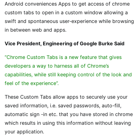
Android conveniences Apps to get access of chrome
custom tabs to open in a custom window allowing a
swift and spontaneous user-experience while browsing
in between web and apps.
Vice President, Engineering of Google Burke Said
“Chrome Custom Tabs is a new feature that gives
developers a way to harness all of Chrome’s
capabilities, while still keeping control of the look and
feel of the experience”.
These Custom Tabs allow apps to securely use your
saved information, i.e. saved passwords, auto-fill,
automatic sign -in etc. that you have stored in chrome
which results in using this information without leaving
your application.