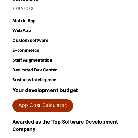
SERVICES
Mobile App
Web App
Custom software
E-commerce
Staff Augmentation
Dedicated Dev Center
Business Intelligence
Your development budget
App Cost Calculator.
Awarded as the Top Software Development
Company