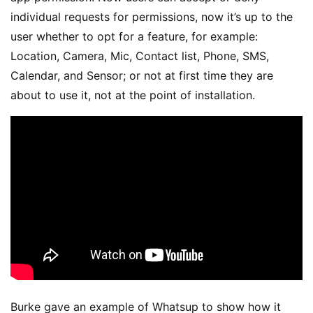
individual requests for permissions, now it’s up to the
user whether to opt for a feature, for example:
Location, Camera, Mic, Contact list, Phone, SMS,
Calendar, and Sensor; or not at first time they are
about to use it, not at the point of installation.
Burke gave an example of Whatsup to show how it