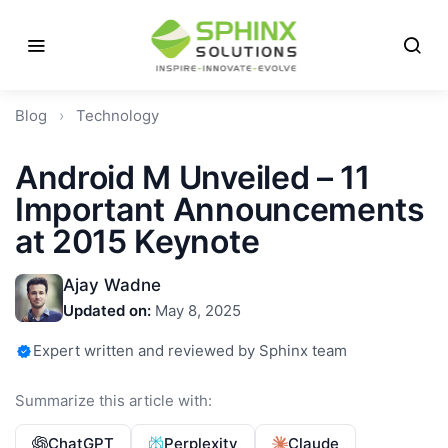
Blog
›
Technology
Android M Unveiled – 11
Important Announcements
at 2015 Keynote
Ajay Wadne
Updated on:
May 8, 2025
Expert written and reviewed by Sphinx team
Summarize this article with:
ChatGPT
Perplexity
Claude