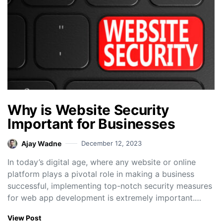
Why is Website Security
Important for Businesses
Ajay Wadne
December 12, 2023
In today’s digital age, where any website or online
platform plays a pivotal role in making a business
successful, implementing top-notch security measures
for web app development is extremely important.…
View Post