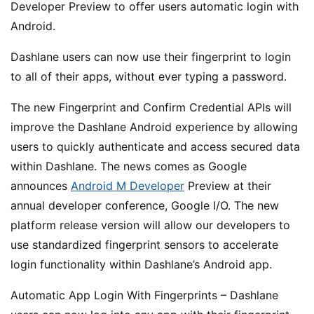
Developer Preview to offer users automatic login with
Android.
Dashlane users can now use their fingerprint to login
to all of their apps, without ever typing a password.
The new Fingerprint and Confirm Credential APIs will
improve the Dashlane Android experience by allowing
users to quickly authenticate and access secured data
within Dashlane. The news comes as Google
announces
Android M Developer
Preview at their
annual developer conference, Google I/O. The new
platform release version will allow our developers to
use standardized fingerprint sensors to accelerate
login functionality within Dashlane’s Android app.
Automatic App Login With Fingerprints – Dashlane