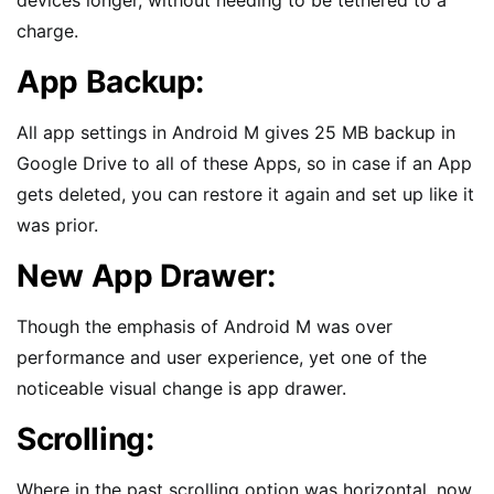
devices longer, without needing to be tethered to a
charge.
App Backup:
All app settings in Android M gives 25 MB backup in
Google Drive to all of these Apps, so in case if an App
gets deleted, you can restore it again and set up like it
was prior.
New App Drawer:
Though the emphasis of Android M was over
performance and user experience, yet one of the
noticeable visual change is app drawer.
Scrolling:
Where in the past scrolling option was horizontal, now