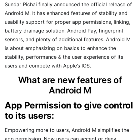
Sundar Pichai finally announced the official release of
Android M. It has enhanced features of stability and
usability support for proper app permissions, linking,
battery drainage solution, Android Pay, fingerprint
sensors, and plenty of additional features. Android M
is about emphasizing on basics to enhance the
stability, performance & the user experience of its
users and compete with Apple’s IOS.
What are new features of
Android M
App Permission to give control
to its users:
Empowering more to users, Android M simplifies the
app permission. Now users can accept or deny