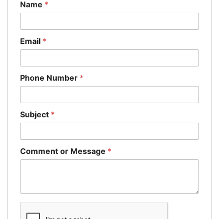
Name
*
Email
*
Phone Number
*
Subject
*
Comment or Message
*