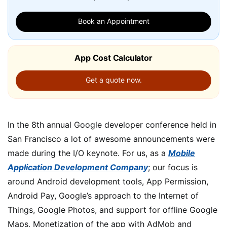
Book an Appointment
App Cost Calculator
Get a quote now.
In the 8th annual Google developer conference held in
San Francisco a lot of awesome announcements were
made during the I/O keynote. For us, as a
Mobile
Application Development Company
; our focus is
around Android development tools, App Permission,
Android Pay, Google’s approach to the Internet of
Things, Google Photos, and support for offline Google
Maps, Monetization of the app with AdMob and