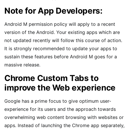
Note for App Developers:
Android M permission policy will apply to a recent
version of the Android. Your existing apps which are
not updated recently will follow this course of action.
It is strongly recommended to update your apps to
sustain these features before Android M goes for a
massive release.
Chrome Custom Tabs to
improve the Web experience
Google has a prime focus to give optimum user-
experience for its users and the approach towards
overwhelming web content browsing with websites or
apps. Instead of launching the Chrome app separately,