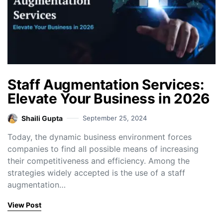
Staff Augmentation Services:
Elevate Your Business in 2026
Shaili Gupta
September 25, 2024
Today, the dynamic business environment forces
companies to find all possible means of increasing
their competitiveness and efficiency. Among the
strategies widely accepted is the use of a staff
augmentation…
View Post