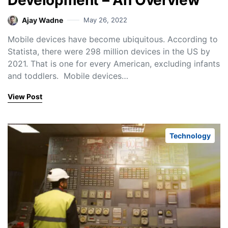
Development – An Overview
Ajay Wadne
May 26, 2022
Mobile devices have become ubiquitous. According to
Statista, there were 298 million devices in the US by
2021. That is one for every American, excluding infants
and toddlers. Mobile devices…
View Post
Technology