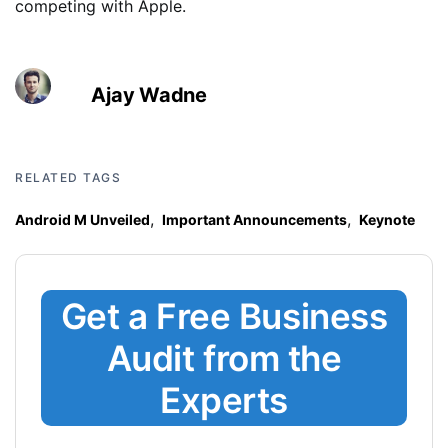
competing with Apple.
Ajay Wadne
RELATED TAGS
,
,
Android M Unveiled
Important Announcements
Keynote
Get a Free Business
Audit from the
Experts