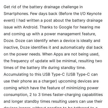
Get rid of the battery drainage challenge in
Smartphones. Few days back (Before the I/O Keynote
event) I had written a post about the battery drainage
issue with Android. Thanks to Google for hearing me
and coming up with a power management feature,
Doze. Doze can identify when a device is ideally and
inactive, Doze identifies it and automatically dial back
on the power needs. When Apps are not being used,
the frequency of update will be minimal, resulting two
times of the battery life during standby time.
Accumulating to this USB Type-C (USB Type-C can
use their phone as a charger) upcoming devices are
coming which have the feature of minimizing power
consumption, 2 to 3 times faster-charging capabilities
and longer standby times resulting users can use their