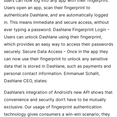
users can now log into any app with their fingerprint.
Users open an app, scan their fingerprint to
authenticate Dashlane, and are automatically logged
in. This means immediate and secure access, without
ever typing a password. Dashlane Fingerprint Login –
Users can unlock Dashlane using their fingerprint,
which provides an easy way to access their passwords
securely. Secure Data Access – Once in the app they
can now use their fingerprint to unlock any sensitive
data that is stored in Dashlane, such as payments and
personal contact information. Emmanuel Schalit,
Dashlane CEO, states:
Dashlane’s integration of Android’s new API shows that
convenience and security don’t have to be mutually
exclusive. Our usage of fingerprint authentication
technology gives consumers a win-win scenario; they