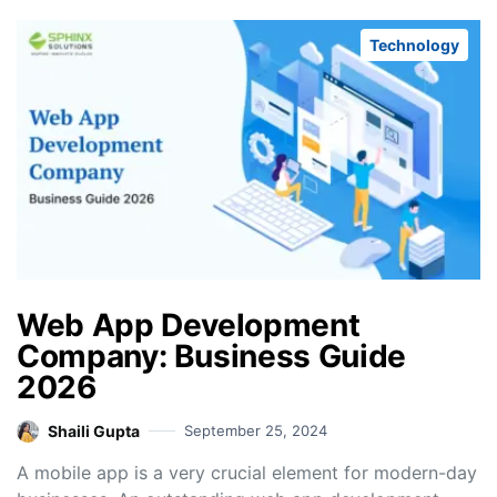
Technology
Web App Development
Company: Business Guide
2026
Shaili Gupta
September 25, 2024
A mobile app is a very crucial element for modern-day