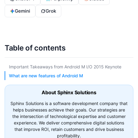
Gemini
Grok
Table of contents
Important Takeaways from Android M I/O 2015 Keynote
What are new features of Android M
About Sphinx Solutions
Sphinx Solutions is a software development company that
helps businesses achieve their goals. Our strategies are
the intersection of technological expertise and customer
experience. We deliver comprehensive digital solutions
that improve ROI, retain customers and drive business
profitability.