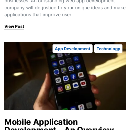
businesses. An outstanding web app development
company will do justice to your unique ideas and make
applications that improve user…
View Post
App Development
Technology
Mobile Application