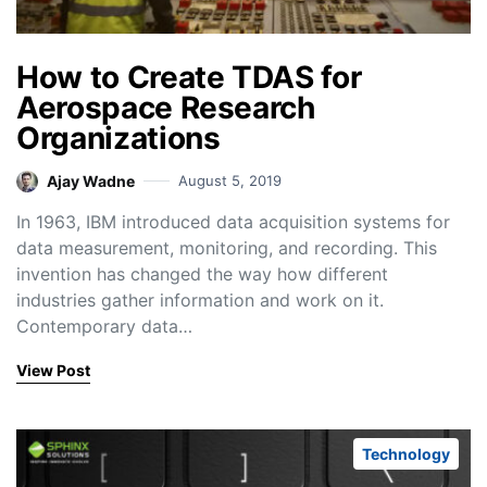
How to Create TDAS for
Aerospace Research
Organizations
Ajay Wadne
August 5, 2019
In 1963, IBM introduced data acquisition systems for
data measurement, monitoring, and recording. This
invention has changed the way how different
industries gather information and work on it.
Contemporary data…
View Post
Technology