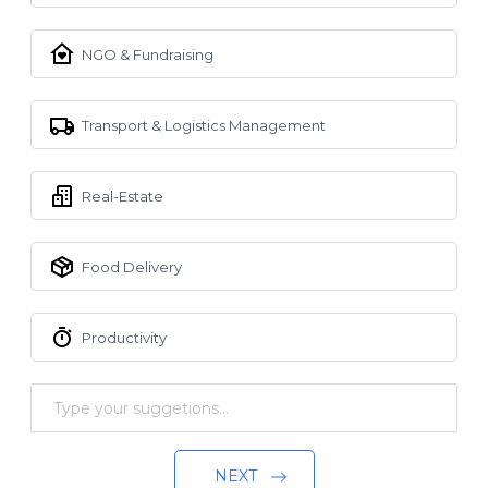
NGO & Fundraising
Transport & Logistics Management
Real-Estate
Food Delivery
Productivity
NEXT