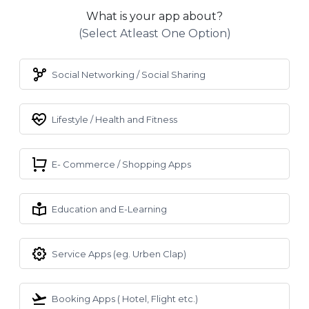
What is your app about?
(select Atleast One Option)
Social Networking / Social Sharing
Lifestyle / Health and Fitness
E- Commerce / Shopping Apps
Education and E-Learning
Service Apps (eg. Urben Clap)
Booking Apps ( Hotel, Flight etc.)