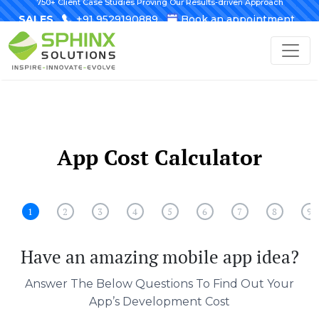
750+ Client Case Studies Proving Our Results-driven Approach
SALES
+91 9529190889
Book an appointment
App Cost Calculator
1
2
3
4
5
6
7
8
9
Have an amazing mobile app idea?
Answer The Below Questions To Find Out Your
App’s Development Cost