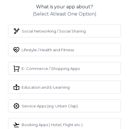
What is your app about?
(select Atleast One Option)
Social Networking / Social Sharing
Lifestyle / Health and Fitness
E- Commerce / Shopping Apps
Education and E-Learning
Service Apps (eg. Urben Clap)
Booking Apps ( Hotel, Flight etc.)