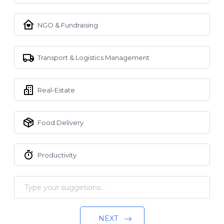
NGO & Fundraising
Transport & Logistics Management
Real-Estate
Food Delivery
Productivity
NEXT