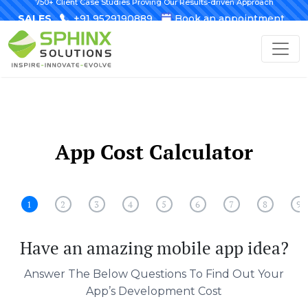
750+ Client Case Studies Proving Our Results-driven Approach
SALES
+91 9529190889
Book an appointment
App Cost Calculator
1
2
3
4
5
6
7
8
9
Have an amazing mobile app idea?
Answer The Below Questions To Find Out Your
App’s Development Cost