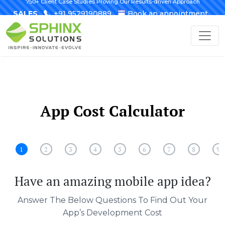
750+ Client Case Studies Proving Our Results-driven Approach
SALES
+91 9529190889
Book an appointment
App Cost Calculator
1
2
3
4
5
6
7
8
9
Have an amazing mobile app idea?
Answer The Below Questions To Find Out Your
App’s Development Cost