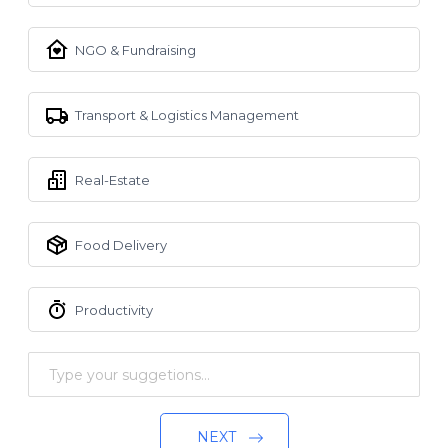
NGO & Fundraising
Transport & Logistics Management
Real-Estate
Food Delivery
Productivity
NEXT