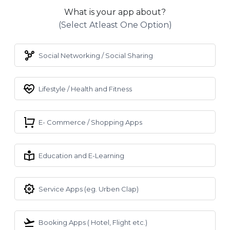
What is your app about?
(select Atleast One Option)
Social Networking / Social Sharing
Lifestyle / Health and Fitness
E- Commerce / Shopping Apps
Education and E-Learning
Service Apps (eg. Urben Clap)
Booking Apps ( Hotel, Flight etc.)