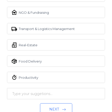
NGO & Fundraising
Transport & Logistics Management
Real-Estate
Food Delivery
Productivity
NEXT