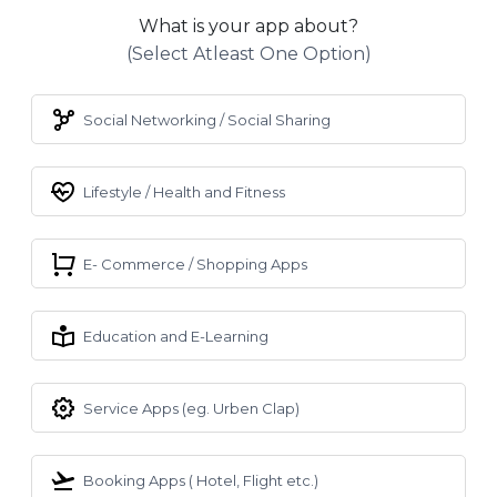
What is your app about?
(select Atleast One Option)
Social Networking / Social Sharing
Lifestyle / Health and Fitness
E- Commerce / Shopping Apps
Education and E-Learning
Service Apps (eg. Urben Clap)
Booking Apps ( Hotel, Flight etc.)