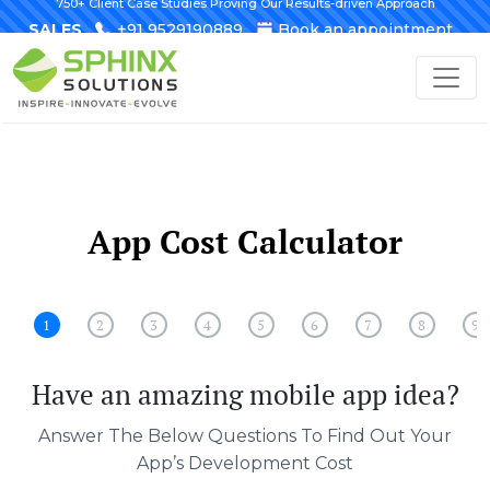
750+ Client Case Studies Proving Our Results-driven Approach
SALES
+91 9529190889
Book an appointment
App Cost Calculator
1
2
3
4
5
6
7
8
9
Have an amazing mobile app idea?
Answer The Below Questions To Find Out Your
App’s Development Cost