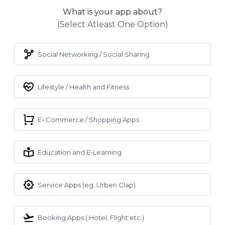
What is your app about?
(select Atleast One Option)
Social Networking / Social Sharing
Lifestyle / Health and Fitness
E- Commerce / Shopping Apps
Education and E-Learning
Service Apps (eg. Urben Clap)
Booking Apps ( Hotel, Flight etc.)