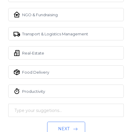
NGO & Fundraising
Transport & Logistics Management
Real-Estate
Food Delivery
Productivity
NEXT