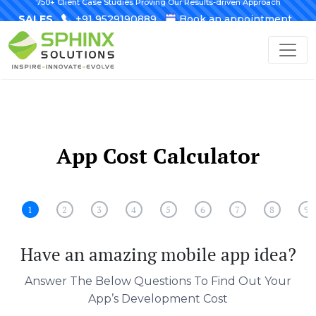
750+ Client Case Studies Proving Our Results-driven Approach
SALES
+91 9529190889
Book an appointment
App Cost Calculator
1
2
3
4
5
6
7
8
9
Have an amazing mobile app idea?
Answer The Below Questions To Find Out Your
App’s Development Cost