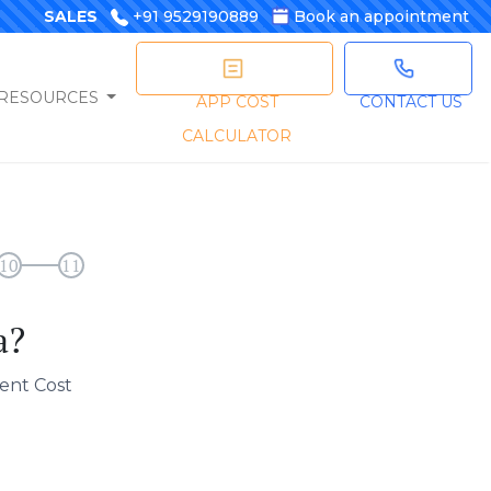
SALES
+91 9529190889
Book an appointment
RESOURCES
APP COST
CONTACT US
CALCULATOR
10
11
a?
ent Cost