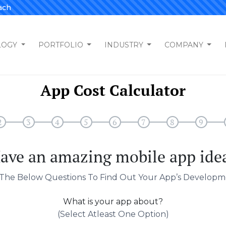
ach
LOGY
PORTFOLIO
INDUSTRY
COMPANY
App Cost Calculator
2
3
4
5
6
7
8
9
ave an amazing mobile app ide
The Below Questions To Find Out Your App’s Developm
What is your app about?
(select Atleast One Option)