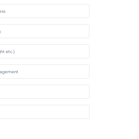
ess
g
ht etc.)
anagement