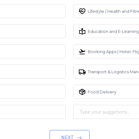
Lifestyle / Health and Fitn
Education and E-Learnin
Booking Apps ( Hotel, Flig
Transport & Logistics M
Food Delivery
NEXT