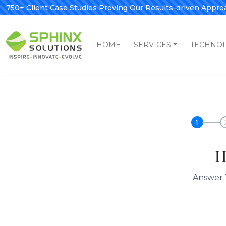
750+ Client Case Studies Proving Our Results-driven Appro
HOME
SERVICES
TECHNO
1
H
Answer 