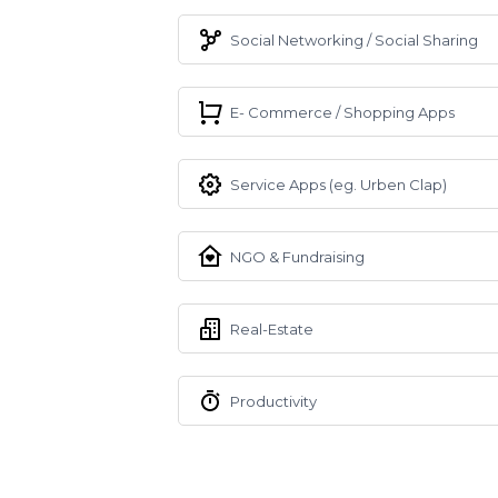
Social Networking / Social Sharing
E- Commerce / Shopping Apps
Service Apps (eg. Urben Clap)
NGO & Fundraising
Real-Estate
Productivity