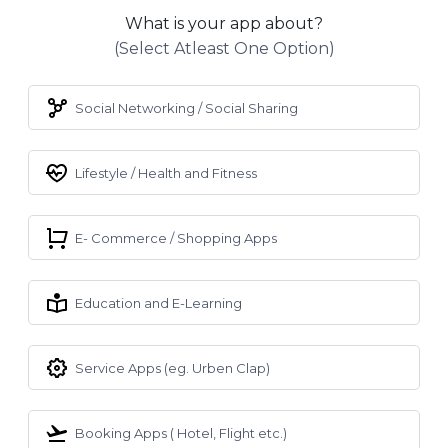
What is your app about?
(select Atleast One Option)
Social Networking / Social Sharing
Lifestyle / Health and Fitness
E- Commerce / Shopping Apps
Education and E-Learning
Service Apps (eg. Urben Clap)
Booking Apps ( Hotel, Flight etc.)