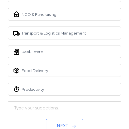
NGO & Fundraising
Transport & Logistics Management
Real-Estate
Food Delivery
Productivity
NEXT