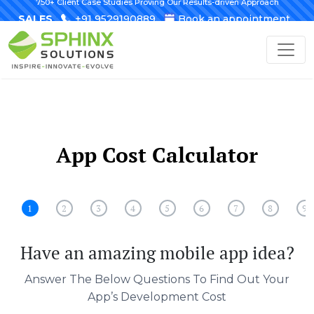
750+ Client Case Studies Proving Our Results-driven Approach
SALES
+91 9529190889
Book an appointment
App Cost Calculator
1
2
3
4
5
6
7
8
9
Have an amazing mobile app idea?
Answer The Below Questions To Find Out Your
App’s Development Cost