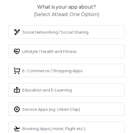
What is your app about?
(select Atleast One Option)
Social Networking / Social Sharing
Lifestyle / Health and Fitness
E- Commerce / Shopping Apps
Education and E-Learning
Service Apps (eg. Urben Clap)
Booking Apps ( Hotel, Flight etc.)