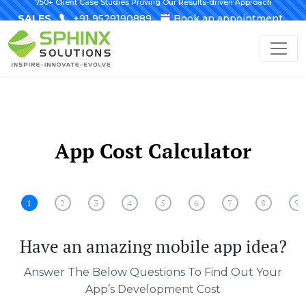
750+ Client Case Studies Proving Our Results-driven Approach
SALES
+91 9529190889
Book an appointment
App Cost Calculator
1
2
3
4
5
6
7
8
9
Have an amazing mobile app idea?
Answer The Below Questions To Find Out Your
App’s Development Cost