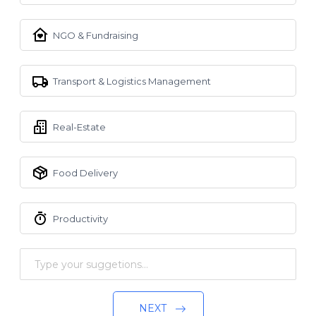
NGO & Fundraising
Transport & Logistics Management
Real-Estate
Food Delivery
Productivity
NEXT