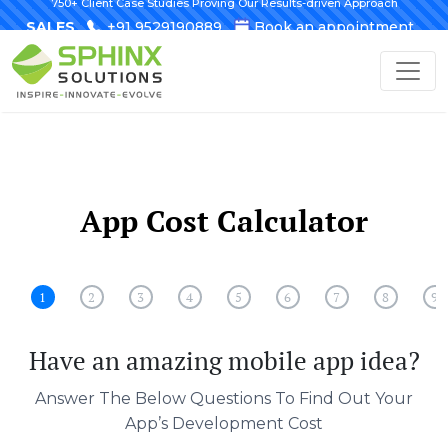
750+ Client Case Studies Proving Our Results-driven Approach
SALES
+91 9529190889
Book an appointment
App Cost Calculator
1
2
3
4
5
6
7
8
9
Have an amazing mobile app idea?
Answer The Below Questions To Find Out Your
App’s Development Cost