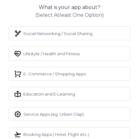
What is your app about?
(select Atleast One Option)
Social Networking / Social Sharing
Lifestyle / Health and Fitness
E- Commerce / Shopping Apps
Education and E-Learning
Service Apps (eg. Urben Clap)
Booking Apps ( Hotel, Flight etc.)