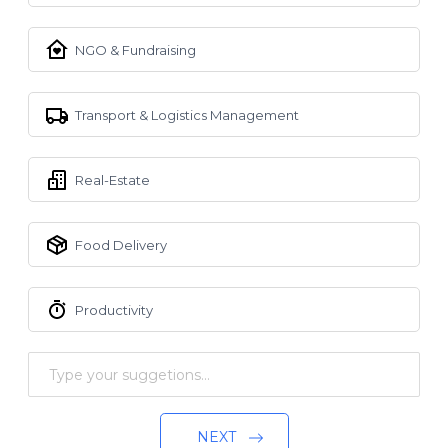
NGO & Fundraising
Transport & Logistics Management
Real-Estate
Food Delivery
Productivity
NEXT