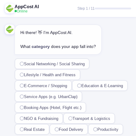
AppCost AI
Step 1 / 11
Online
Hi there! 👋 I'm AppCost AI.
What
category
does your app fall into?
Social Networking / Social Sharing
Lifestyle / Health and Fitness
E-Commerce / Shopping
Education & E-Learning
Service Apps (e.g. UrbanClap)
Booking Apps (Hotel, Flight etc.)
NGO & Fundraising
Transport & Logistics
Real Estate
Food Delivery
Productivity